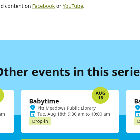
nd content on
Facebook
or
YouTube
.
Other events in this serie
G
AUG
18
Babytime
B
Pitt Meadows Public Library
 am
Tue, Aug 18th 9:30 am to 10:00 am
Drop-in
D