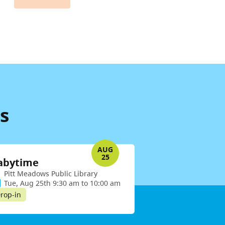
s
AUG
25
abytime
Pitt Meadows Public Library
Tue, Aug 25th 9:30 am to 10:00 am
rop-in