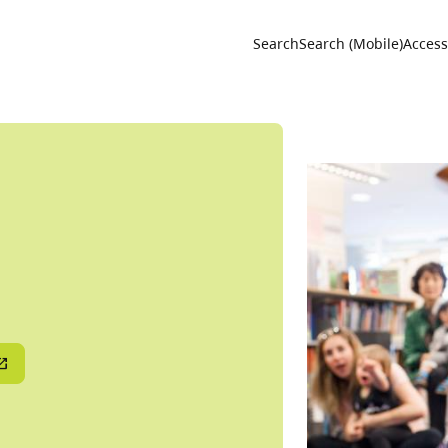
Utility 
Search
Search (Mobile)
Accessi