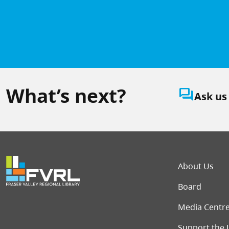
What’s next?
question_answer
Ask us
Foot
About Us
Board
Media Centr
Support the 