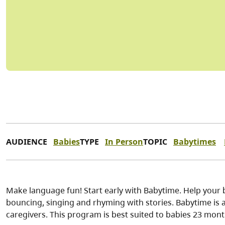
AUDIENCE
Babies
TYPE
In Person
TOPIC
Babytimes
Make language fun! Start early with Babytime. Help your 
bouncing, singing and rhyming with stories. Babytime is a 
caregivers. This program is best suited to babies 23 mon