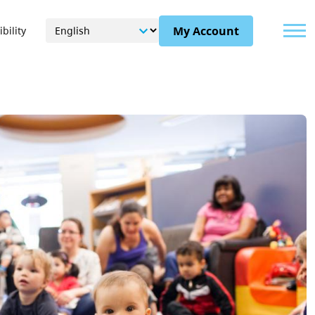
Menu
My Account
bility