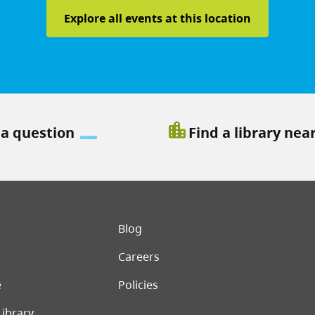
Explore all events at this location
location_city
 a question
Find a library nea
er menu
Blog
Careers
e
Policies
Library