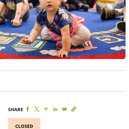
SHARE
CLOSED