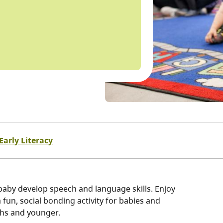
Early Literacy
baby develop speech and language skills. Enjoy
fun, social bonding activity for babies and
ths and younger.