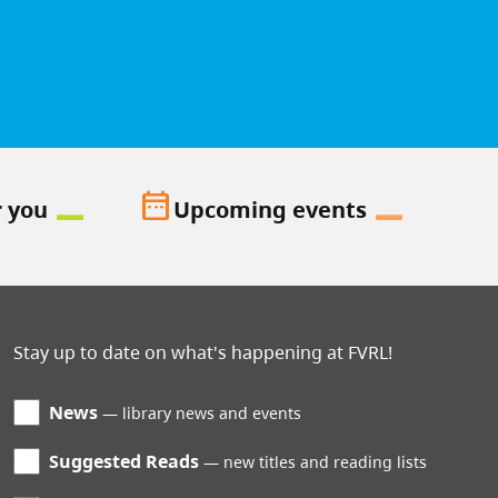
date_range
r you
Upcoming events
Stay up to date on what's happening at FVRL!
News
library news and events
Suggested Reads
new titles and reading lists