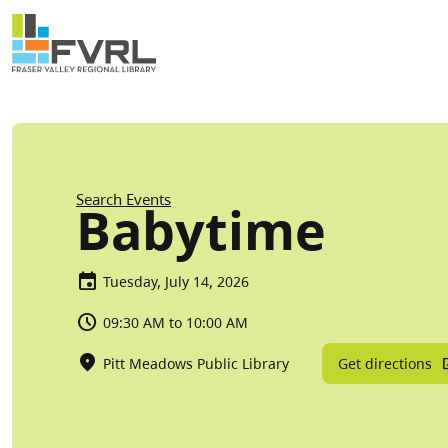
Sitewide Alert
Skip to main content
Breadcrumb
Search Events
Babytime
Tuesday, July 14, 2026
09:30 AM to 10:00 AM
Get directions
Pitt Meadows Public Library