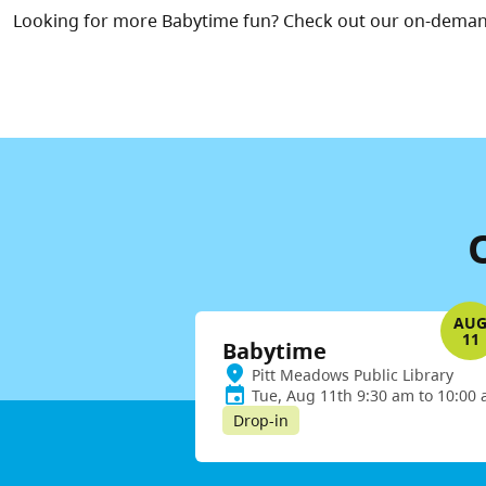
Looking for more Babytime fun? Check out our on-dema
AU
11
Babytime
Pitt Meadows Public Library
Tue, Aug 11th 9:30 am to 10:00
Drop-in