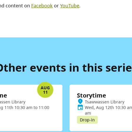
nd content on
Facebook
or
YouTube
.
Other events in this serie
AUG
11
ime
Storytime
ssen Library
Tsawwassen Library
ug 11th 10:30 am to 11:00
Wed, Aug 12th 10:30 am
am
Drop-in