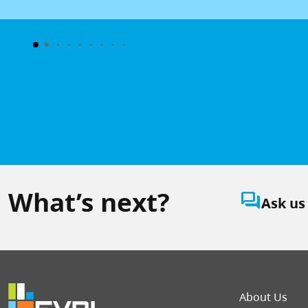
What’s next?
question_answer
Ask us
Foot
About Us