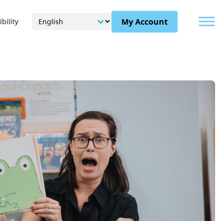
Menu
My Account
bility