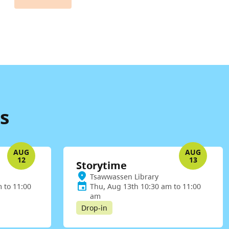
s
AUG
AUG
12
13
Storytime
Tsawwassen Library
 to 11:00
Thu, Aug 13th 10:30 am to 11:00
am
Drop-in