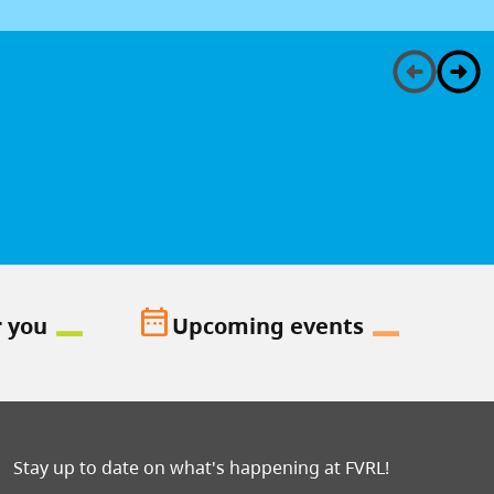
date_range
r you
Upcoming events
Stay up to date on what's happening at FVRL!