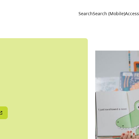
Utility 
Search
Search (Mobile)
Accessi