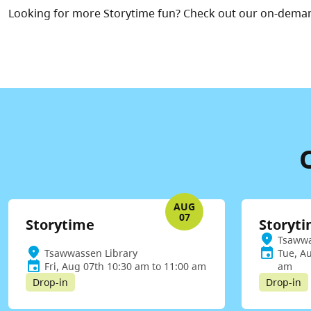
Looking for more Storytime fun? Check out our on-dema
AUG
07
Storytime
Storyt
Tsawwa
Tsawwassen Library
Tue, A
Fri, Aug 07th 10:30 am to 11:00 am
am
Drop-in
Drop-in