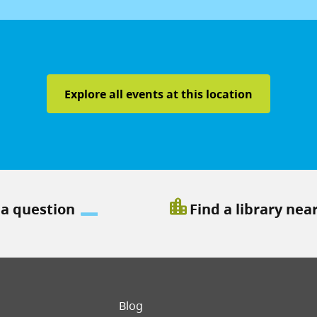
Explore all events at this location
location_city
 a question
Find a library nea
er menu
Blog