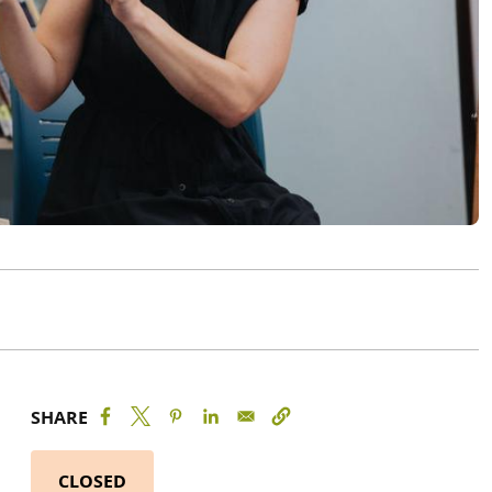
SHARE
CLOSED