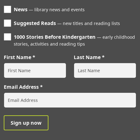
News
library news and events
Suggested Reads
new titles and reading lists
1000 Stories Before Kindergarten
early childhood
stories, activities and reading tips
First Name
Last Name
Email Address