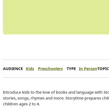
AUDIENCE
Kids
Preschoolers
TYPE
In Person
TOPIC
Introduce kids to the love of books and language with Stor
stories, songs, rhymes and more. Storytime prepares child
children ages 2 to 4.