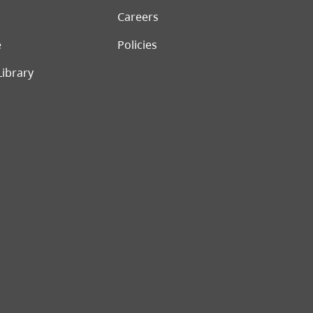
Careers
e
Policies
Library