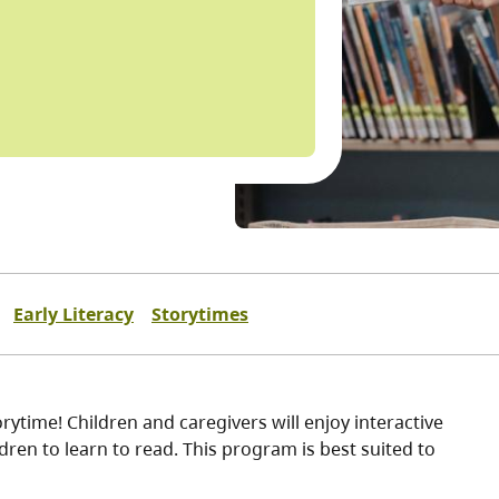
Early Literacy
Storytimes
ytime! Children and caregivers will enjoy interactive
ren to learn to read. This program is best suited to