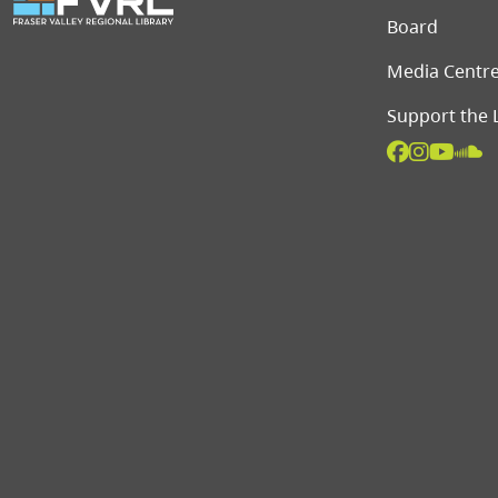
Board
Media Centr
Support the 