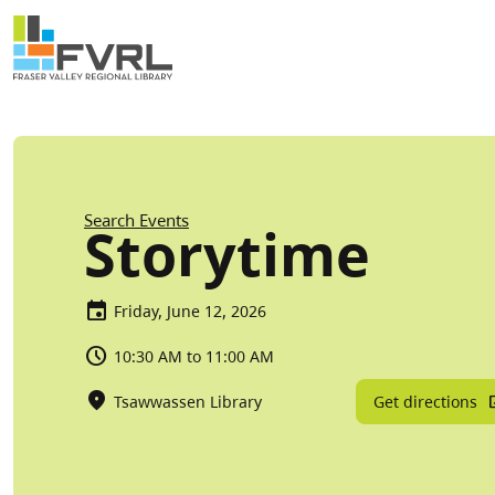
Sitewide Alert
Skip to main content
Breadcrumb
Search Events
Storytime
Friday, June 12, 2026
10:30 AM to 11:00 AM
Get directions
Tsawwassen Library