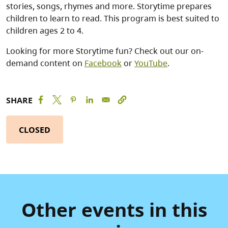
stories, songs, rhymes and more. Storytime prepares
children to learn to read. This program is best suited to
children ages 2 to 4.
Looking for more Storytime fun? Check out our on-
demand content on
Facebook
or
YouTube
.
SHARE
CLOSED
Other events in this