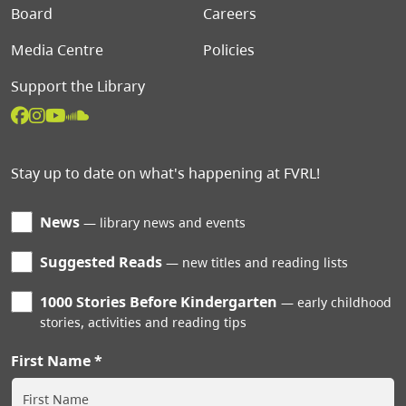
Board
Careers
Media Centre
Policies
Support the Library
Stay up to date on what's happening at FVRL!
News
library news and events
Suggested Reads
new titles and reading lists
1000 Stories Before Kindergarten
early childhood
stories, activities and reading tips
First Name