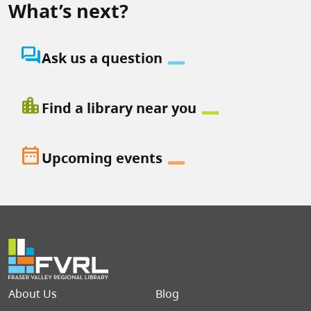
What’s next?
question_answer
Ask us a question
location_city
Find a library near you
date_range
Upcoming events
Footer menu
About Us
Blog