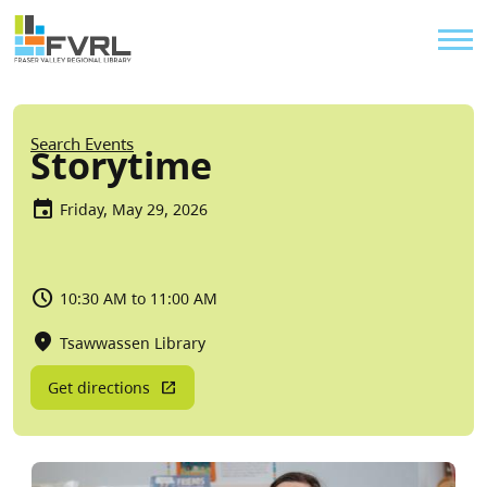
Sitewide Alert
Skip to main content
Util
Breadcrumb
Search Events
Storytime
Friday, May 29, 2026
10:30 AM to 11:00 AM
Tsawwassen Library
Get directions