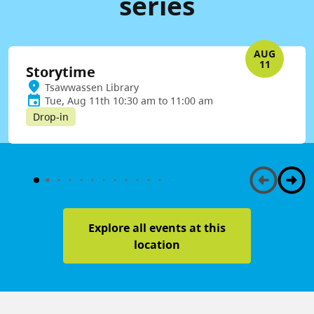
series
AUG
11
Storytime
Tsawwassen Library
Tue, Aug 11th 10:30 am to 11:00 am
Drop-in
Explore all events at this
location