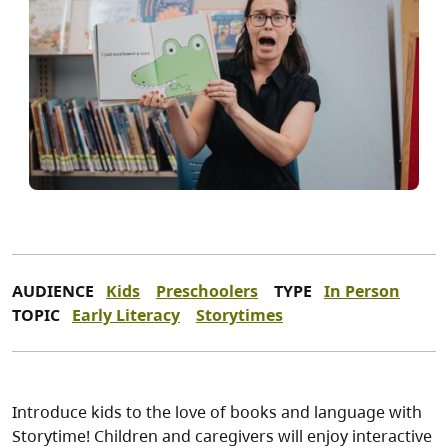
AUDIENCE
Kids
Preschoolers
TYPE
In Person
TOPIC
Early Literacy
Storytimes
Introduce kids to the love of books and language with
Storytime! Children and caregivers will enjoy interactive