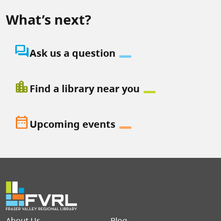
What’s next?
question_answer
Ask us a question
location_city
Find a library near you
date_range
Upcoming events
Footer menu
About Us
Blog