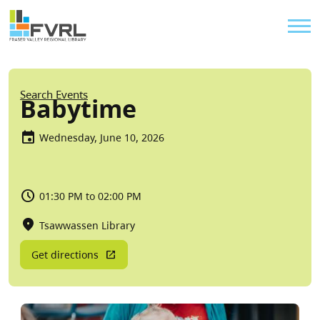
Sitewide Alert
Skip to main content
Util
Breadcrumb
Search Events
Babytime
Wednesday, June 10, 2026
01:30 PM to 02:00 PM
Tsawwassen Library
Get directions