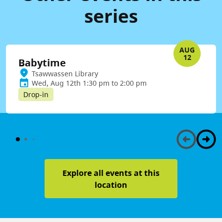
series
AUG
12
Babytime
Tsawwassen Library
Wed, Aug 12th 1:30 pm to 2:00 pm
Drop-in
Explore all events at this
location