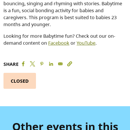
bouncing, singing and rhyming with stories. Babytime
is a fun, social bonding activity for babies and
caregivers. This program is best suited to babies 23
months and younger.
Looking for more Babytime fun? Check out our on-
demand content on
Facebook
or
YouTube
.
SHARE
CLOSED
Other events in this