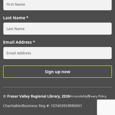
Last Name
Email Address
Extras Men
© Fraser Valley Regional Library, 2026
Accessibility
Privacy Policy
Charitable/Business Reg #: 107403933RR0001