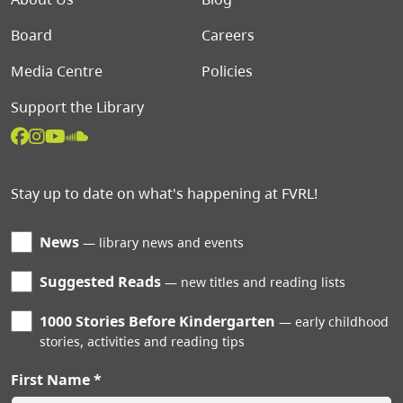
Board
Careers
Media Centre
Policies
Support the Library
Stay up to date on what's happening at FVRL!
News
library news and events
Suggested Reads
new titles and reading lists
1000 Stories Before Kindergarten
early childhood
stories, activities and reading tips
First Name