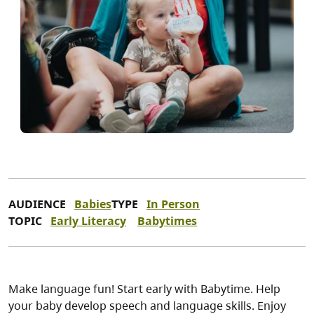
AUDIENCE
Babies
TYPE
In Person
TOPIC
Early Literacy
Babytimes
Make language fun! Start early with Babytime. Help
your baby develop speech and language skills. Enjoy