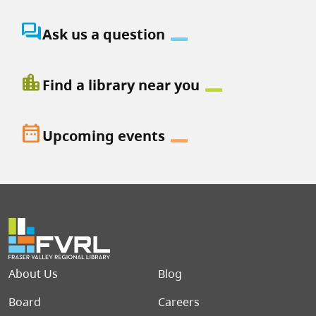
question_answer
Ask us a question
location_city
Find a library near you
date_range
Upcoming events
Footer menu
About Us
Blog
Board
Careers