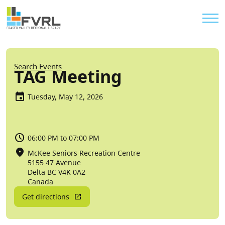
Sitewide Alert
Skip to main content
Util
Breadcrumb
Search Events
TAG Meeting
Tuesday, May 12, 2026
06:00 PM to 07:00 PM
McKee Seniors Recreation Centre
5155 47 Avenue
Delta
BC
V4K 0A2
Canada
Get directions