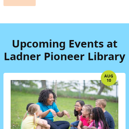
Upcoming Events at
Ladner Pioneer Library
AUG
10