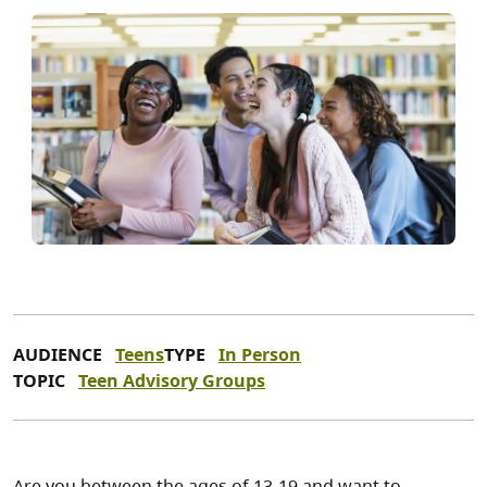
AUDIENCE
Teens
TYPE
In Person
TOPIC
Teen Advisory Groups
Are you between the ages of 13-19 and want to