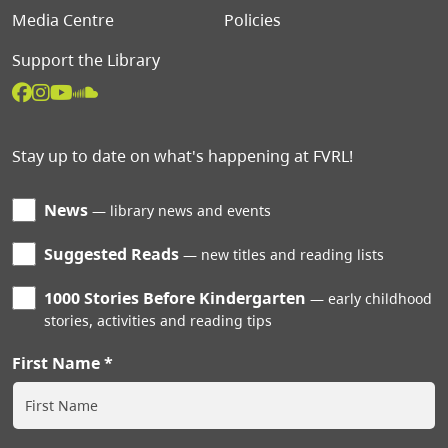
Media Centre
Policies
Support the Library
Stay up to date on what's happening at FVRL!
News
library news and events
Suggested Reads
new titles and reading lists
1000 Stories Before Kindergarten
early childhood
stories, activities and reading tips
First Name