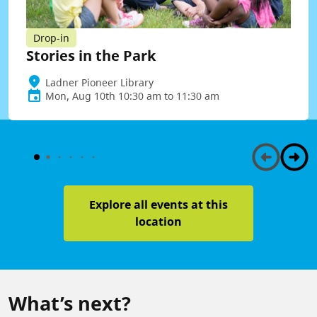
Drop-in
Stories in the Park
Ladner Pioneer Library
Mon, Aug 10th 10:30 am to 11:30 am
Explore all events at this
location
What’s next?