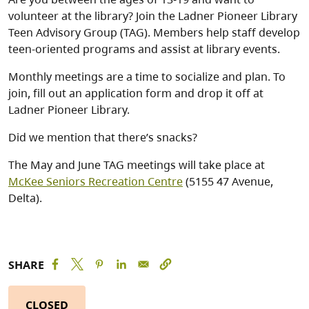
volunteer at the library? Join the Ladner Pioneer Library
Teen Advisory Group (TAG). Members help staff develop
teen-oriented programs and assist at library events.
Monthly meetings are a time to socialize and plan. To
join, fill out an application form and drop it off at
Ladner Pioneer Library.
Did we mention that there’s snacks?
The May and June TAG meetings will take place at
McKee Seniors Recreation Centre
(5155 47 Avenue,
Delta).
SHARE
CLOSED