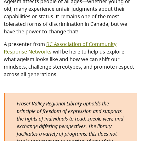
Ageism affects people of all ages—whether young or
old, many experience unfair judgments about their
capabilities or status. It remains one of the most
tolerated forms of discrimination in Canada, but we
have the power to change that!
A presenter from
BC Association of Community
Response Networks
will be here to help us explore
what ageism looks like and how we can shift our
mindsets, challenge stereotypes, and promote respect
across all generations.
Fraser Valley Regional Library upholds the
principle of freedom of expression and supports
the rights of individuals to read, speak, view, and
exchange differing perspectives. The library
facilitates a variety of programs; this does not