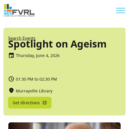
Sitewide Alert
Skip to main content
Util
Breadcrumb
Search Events
Spotlight on Ageism
Thursday, June 4, 2026
01:30 PM to 02:30 PM
Murrayville Library
Get directions