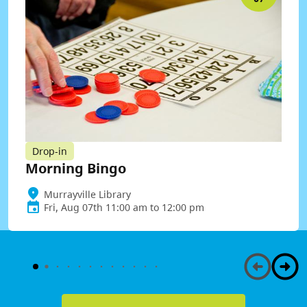
Drop-in
Morning Bingo
Murrayville Library
Fri, Aug 07th 11:00 am to 12:00 pm