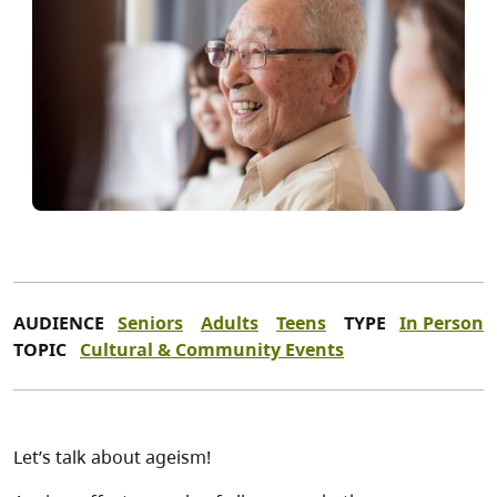
AUDIENCE
Seniors
Adults
Teens
TYPE
In Person
TOPIC
Cultural & Community Events
Let’s talk about ageism!