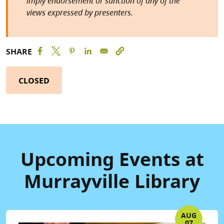
imply endorsement or sanction of any of the
views expressed by presenters.
SHARE
CLOSED
Upcoming Events at
Murrayville Library
AUG
07