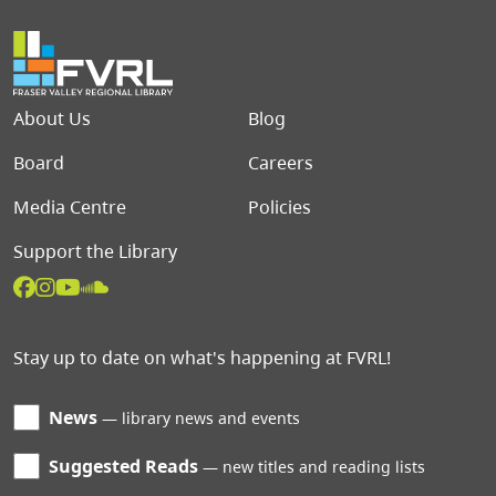
Footer menu
About Us
Blog
Board
Careers
Media Centre
Policies
Support the Library
Stay up to date on what's happening at FVRL!
News
library news and events
Suggested Reads
new titles and reading lists