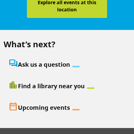
Explore all events at this
location
What’s next?
question_answer
Ask us a question
location_city
Find a library near you
date_range
Upcoming events