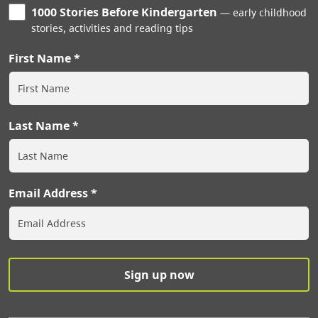
1000 Stories Before Kindergarten
early childhood
stories, activities and reading tips
First Name
Last Name
Email Address