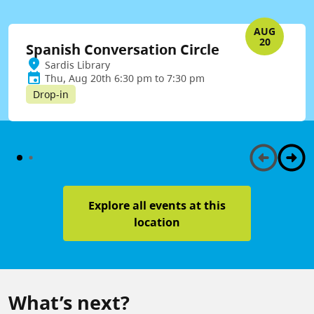
AUG
20
Spanish Conversation Circle
Sardis Library
Thu, Aug 20th 6:30 pm to 7:30 pm
Drop-in
Explore all events at this
location
What’s next?