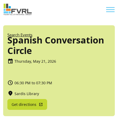
Sitewide Alert
Skip to main content
Util
Breadcrumb
Search Events
Spanish Conversation
Circle
Thursday, May 21, 2026
06:30 PM to 07:30 PM
Sardis Library
Get directions