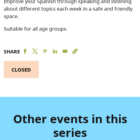
Improve your Spanish through speaking and listening
about different topics each week in a safe and friendly
space.
Suitable for all age groups.
SHARE
CLOSED
Other events in this
series