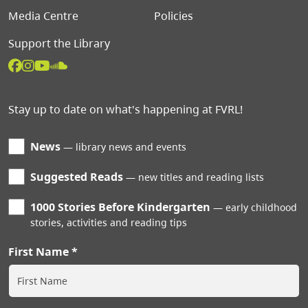
Media Centre
Policies
Support the Library
Stay up to date on what's happening at FVRL!
News
library news and events
Suggested Reads
new titles and reading lists
1000 Stories Before Kindergarten
early childhood
stories, activities and reading tips
First Name