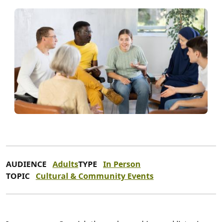
AUDIENCE
Adults
TYPE
In Person
TOPIC
Cultural & Community Events