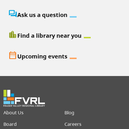
question_answer
Ask us a question
location_city
Find a library near you
date_range
Upcoming events
Footer menu
About Us
Blog
Board
Careers