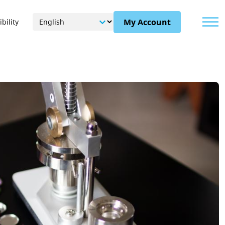
Menu
My Account
bility