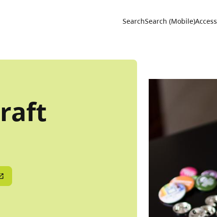
Utility 
Search
Search (Mobile)
Accessi
raft