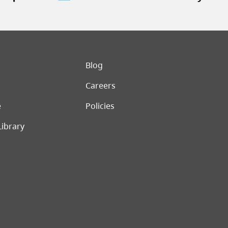
er menu
Blog
Careers
e
Policies
Library