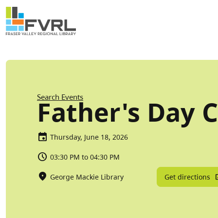
Sitewide Alert
Skip to main content
Breadcrumb
Search Events
Father's Day C
Thursday, June 18, 2026
03:30 PM to 04:30 PM
Get directions
George Mackie Library