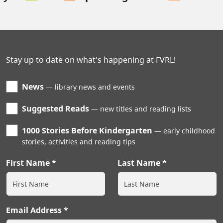
Stay up to date on what's happening at FVRL!
News
library news and events
Suggested Reads
new titles and reading lists
1000 Stories Before Kindergarten
early childhood
stories, activities and reading tips
First Name
Last Name
Email Address