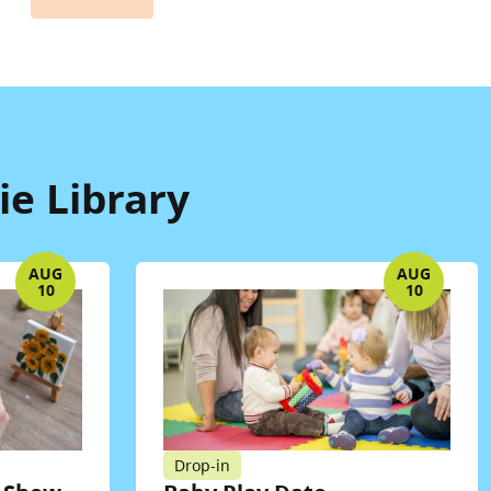
e Library
AUG
AUG
10
10
Drop-in