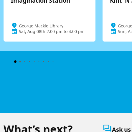
Imagination Station
Knit 'N 
George Mackie Library
George
Sat, Aug 08th 2:00 pm to 4:00 pm
Sun, A
What’s next?
question_answer
Ask us