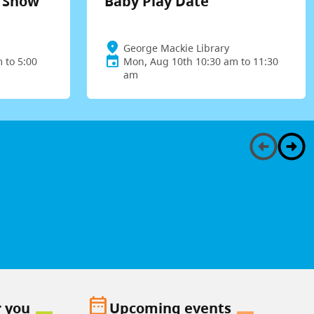
t Show
Baby Play Date
George Mackie Library
 to 5:00
Mon, Aug 10th 10:30 am to 11:30
am
date_range
r you
Upcoming events