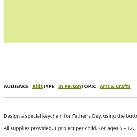
AUDIENCE
Kids
TYPE
In Person
TOPIC
Arts & Crafts
Design a special keychain for Father’s Day, using the but
All supplies provided. 1 project per child. For ages 5 – 12.