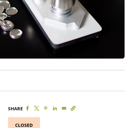
SHARE
CLOSED