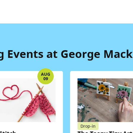
 Events at George Macki
AUG
09
Drop-in