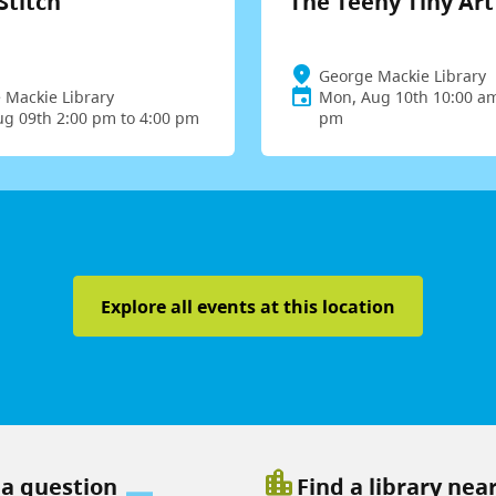
Stitch
The Teeny Tiny Ar
George Mackie Library
 Mackie Library
Mon, Aug 10th 10:00 am
ug 09th 2:00 pm to 4:00 pm
pm
Explore all events at this location
location_city
 a question
Find a library nea