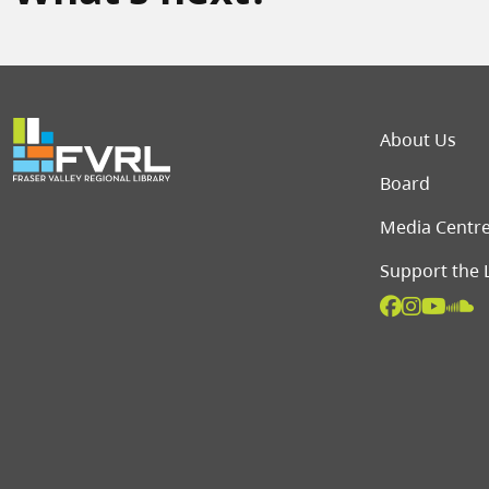
Foot
About Us
Board
Media Centr
Support the 