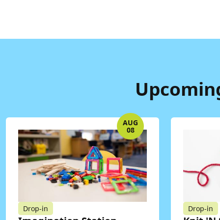
Upcoming
AUG
08
Drop-in
Drop-in