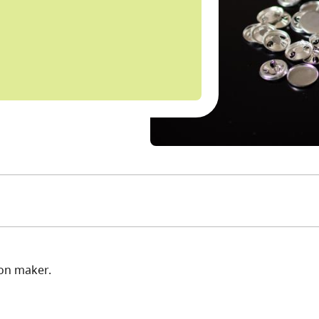
ton maker.