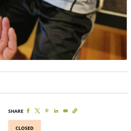
SHARE
CLOSED