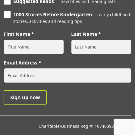
Suggested Reads
new titles and reading lists
1000 Stories Before Kindergarten
early childhood
stories, activities and reading tips
First Name
Last Name
Email Address
Charitable/Business Reg #: 107403933RR0001