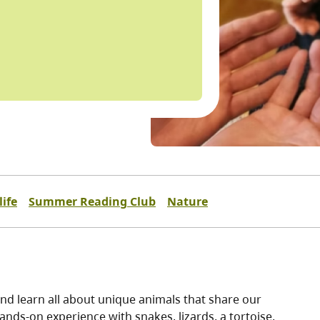
ife
Summer Reading Club
Nature
 and learn all about unique animals that share our
hands-on experience with snakes, lizards, a tortoise,