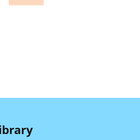
ibrary