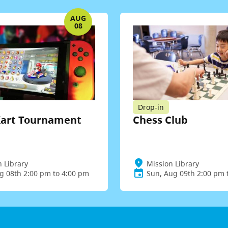
AUG
08
Drop-in
Kart Tournament
Chess Club
n Library
Mission Library
ug 08th 2:00 pm to 4:00 pm
Sun, Aug 09th 2:00 pm 