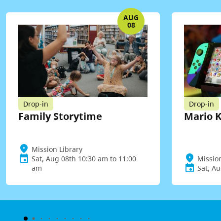
AUG
08
Drop-in
Drop-in
Family Storytime
Mario 
Mission Library
Sat, Aug 08th 10:30 am to 11:00
Missio
am
Sat, A