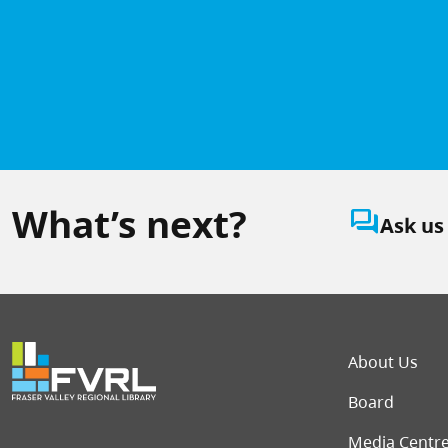
What’s next?
question_answer
Ask us
Foot
About Us
Board
Media Centr