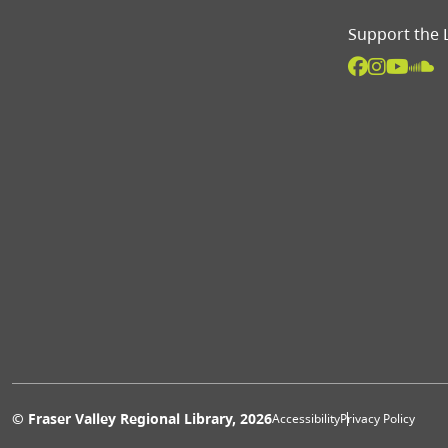
Support the 
Extras 
© Fraser Valley Regional Library, 2026
Accessibility
Privacy Policy