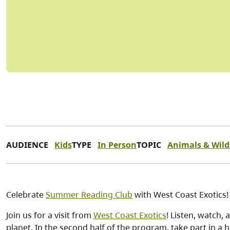
AUDIENCE
Kids
TYPE
In Person
TOPIC
Animals & Wildl
Celebrate
Summer Reading Club
with West Coast Exotics!
Join us for a visit from
West Coast Exotics
! Listen, watch,
planet. In the second half of the program, take part in a 