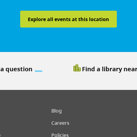
Explore all events at this location
location_city
 a question
Find a library nea
er menu
Blog
Careers
e
Policies