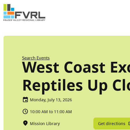
Sitewide Alert
Skip to main content
Breadcrumb
Search Events
West Coast Exo
Reptiles Up Cl
Monday, July 13, 2026
10:00 AM to 11:00 AM
Get directions
Mission Library