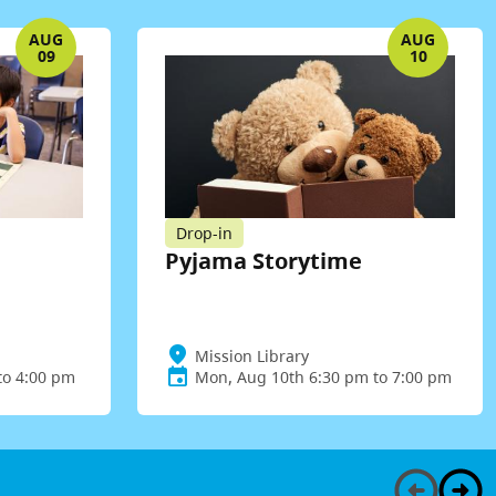
AUG
AUG
09
10
Drop-in
Pyjama Storytime
Mission Library
to 4:00 pm
Mon, Aug 10th 6:30 pm to 7:00 pm