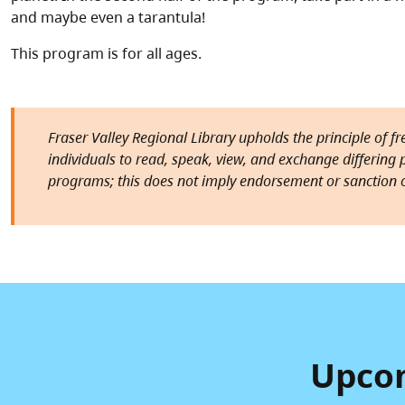
and maybe even a tarantula!
This program is for all ages.
Fraser Valley Regional Library upholds the principle of f
individuals to read, speak, view, and exchange differing pe
programs; this does not imply endorsement or sanction o
Upcom