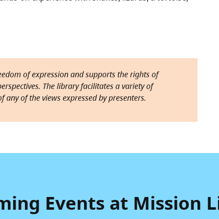
reedom of expression and supports the rights of
rspectives. The library facilitates a variety of
f any of the views expressed by presenters.
ing Events at Mission L