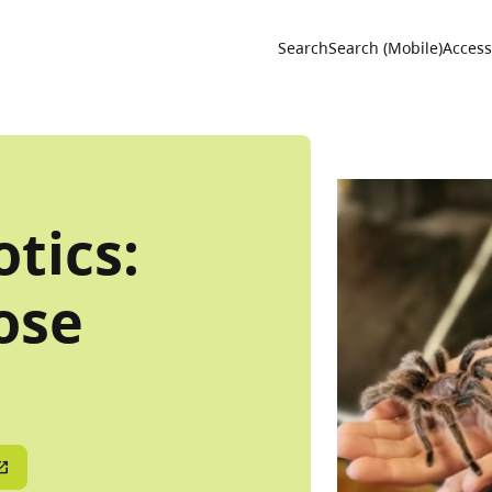
Utility 
Search
Search (Mobile)
Accessi
tics:
ose