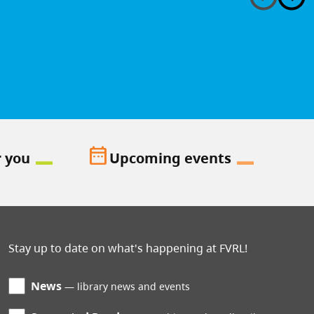
date_range
r you
Upcoming events
Stay up to date on what's happening at FVRL!
News
library news and events