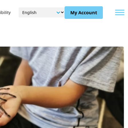
Menu
My Account
bility