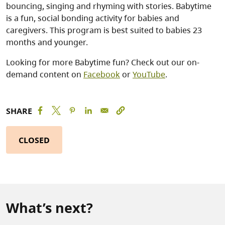
bouncing, singing and rhyming with stories. Babytime
is a fun, social bonding activity for babies and
caregivers. This program is best suited to babies 23
months and younger.
Looking for more Babytime fun? Check out our on-
demand content on
Facebook
or
YouTube
.
SHARE
CLOSED
What’s next?