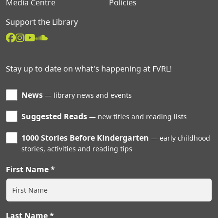
Media Centre
Policies
Support the Library
Stay up to date on what's happening at FVRL!
News
library news and events
Suggested Reads
new titles and reading lists
1000 Stories Before Kindergarten
early childhood
stories, activities and reading tips
First Name
Last Name