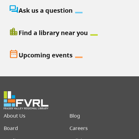
question_answer
Ask us a question
location_city
Find a library near you
date_range
Upcoming events
Footer menu
About Us
Blog
Board
Careers