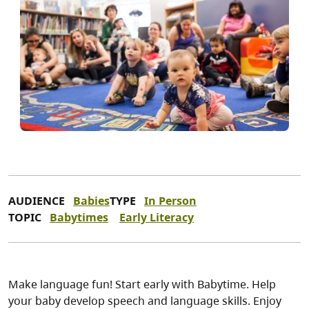
AUDIENCE
Babies
TYPE
In Person
TOPIC
Babytimes
Early Literacy
Make language fun! Start early with Babytime. Help
your baby develop speech and language skills. Enjoy