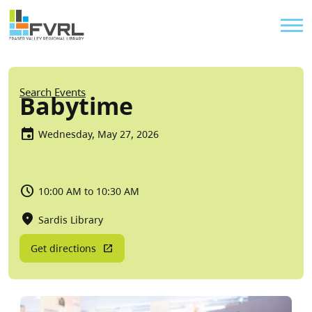
Sitewide Alert
Skip to main content
Util
Breadcrumb
Search Events
Babytime
Wednesday, May 27, 2026
10:00 AM to 10:30 AM
Sardis Library
Get directions