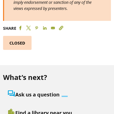
imply endorsement or sanction of any of the
views expressed by presenters.
SHARE
CLOSED
What’s next?
question_answer
Ask us a question
location_city
Find a library near you