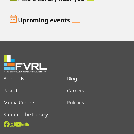
date_range
Upcoming events
Footer menu
About Us
Blog
Board
Careers
Media Centre
Policies
Support the Library