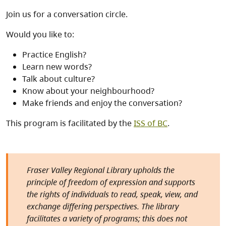
Join us for a conversation circle.
Would you like to:
Practice English?
Learn new words?
Talk about culture?
Know about your neighbourhood?
Make friends and enjoy the conversation?
This program is facilitated by the
ISS of BC
.
Fraser Valley Regional Library upholds the
principle of freedom of expression and supports
the rights of individuals to read, speak, view, and
exchange differing perspectives. The library
facilitates a variety of programs; this does not