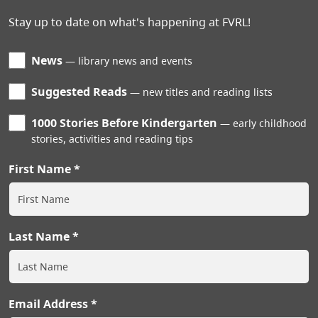
Stay up to date on what's happening at FVRL!
News
library news and events
Suggested Reads
new titles and reading lists
1000 Stories Before Kindergarten
early childhood
stories, activities and reading tips
First Name
Last Name
Email Address