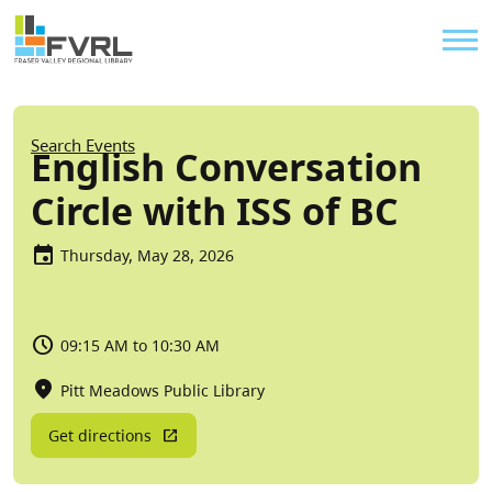
Sitewide Alert
Skip to main content
Util
Breadcrumb
Search Events
English Conversation
Circle with ISS of BC
Thursday, May 28, 2026
09:15 AM to 10:30 AM
Pitt Meadows Public Library
Get directions