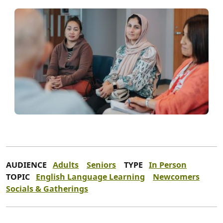
AUDIENCE
Adults
Seniors
TYPE
In Person
TOPIC
English Language Learning
Newcomers
Socials & Gatherings