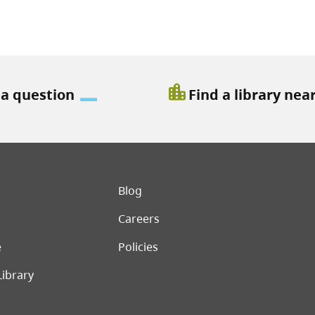
location_city
 a question
Find a library nea
er menu
Blog
Careers
e
Policies
Library