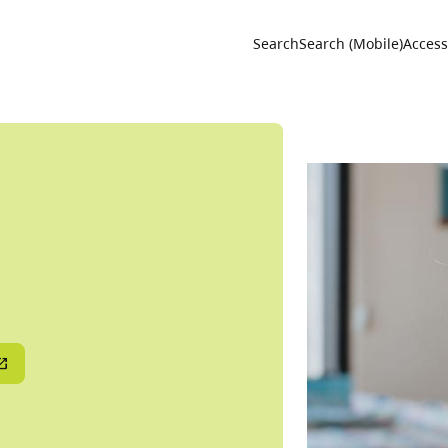
Utility 
Search
Search (Mobile)
Accessi