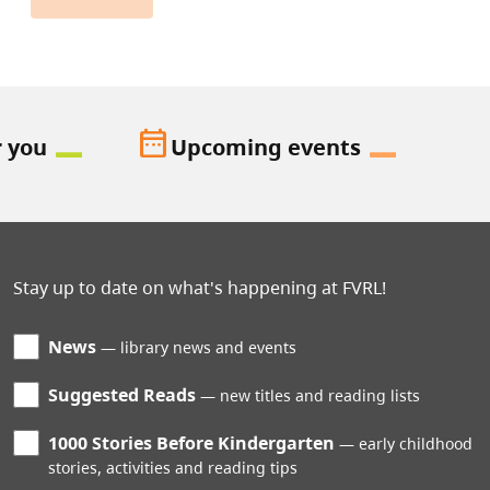
date_range
r you
Upcoming events
Stay up to date on what's happening at FVRL!
News
library news and events
Suggested Reads
new titles and reading lists
1000 Stories Before Kindergarten
early childhood
stories, activities and reading tips