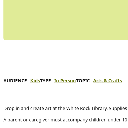
AUDIENCE
Kids
TYPE
In Person
TOPIC
Arts & Crafts
Drop in and create art at the White Rock Library. Supplie
A parent or caregiver must accompany children under 10 