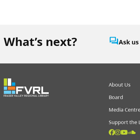
What’s next?
question_answer
Ask us
Foot
About Us
Board
Media Centr
Support the 