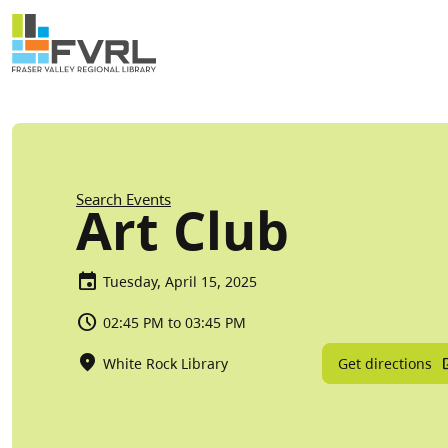
Sitewide Alert
Skip to main content
Breadcrumb
Search Events
Art Club
Tuesday, April 15, 2025
02:45 PM to 03:45 PM
Get directions
White Rock Library