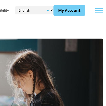
Menu
My Account
bility