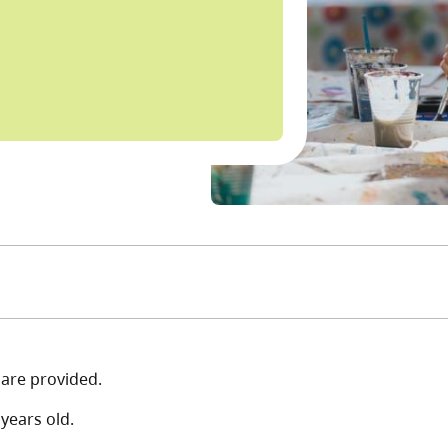
s are provided.
years old.