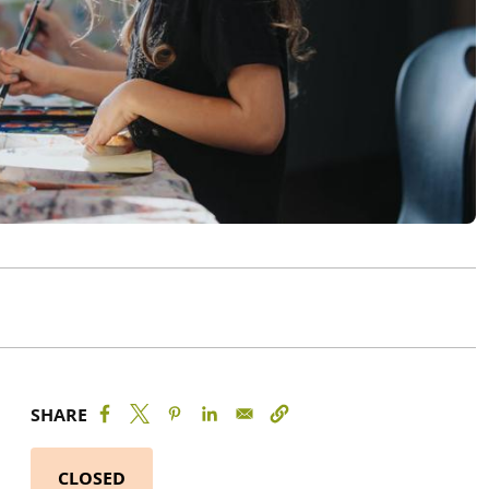
SHARE
CLOSED