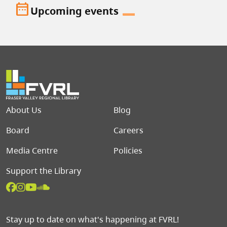
date_range
Upcoming events
Footer menu
About Us
Blog
Board
Careers
Media Centre
Policies
Support the Library
Stay up to date on what's happening at FVRL!