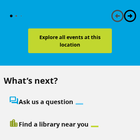
Explore all events at this
location
What’s next?
question_answer
Ask us a question
location_city
Find a library near you