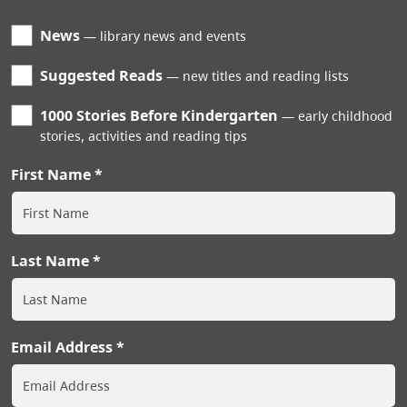
News
library news and events
Suggested Reads
new titles and reading lists
1000 Stories Before Kindergarten
early childhood
stories, activities and reading tips
First Name
Last Name
Email Address