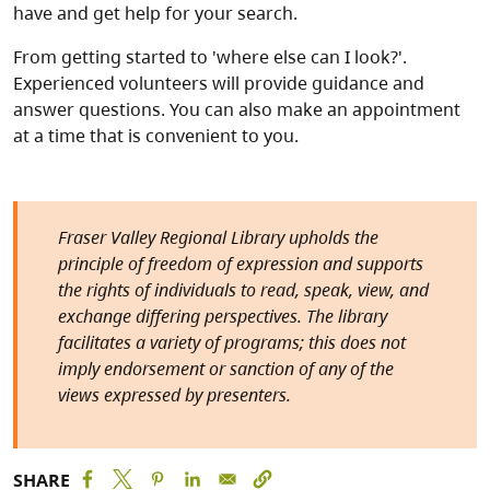
have and get help for your search.
From getting started to 'where else can I look?'.
Experienced volunteers will provide guidance and
answer questions. You can also make an appointment
at a time that is convenient to you.
Fraser Valley Regional Library upholds the
principle of freedom of expression and supports
the rights of individuals to read, speak, view, and
exchange differing perspectives. The library
facilitates a variety of programs; this does not
imply endorsement or sanction of any of the
views expressed by presenters.
SHARE