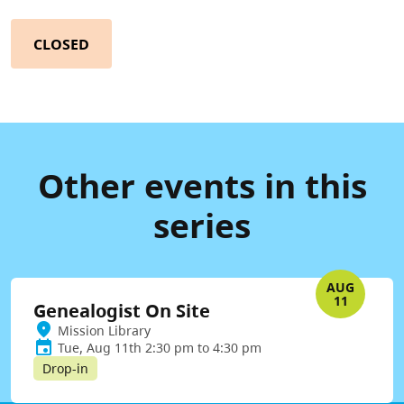
CLOSED
Other events in this
series
AUG
11
Genealogist On Site
Mission Library
Tue, Aug 11th 2:30 pm to 4:30 pm
Drop-in