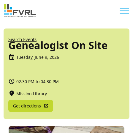
Sitewide Alert
Skip to main content
Util
Breadcrumb
Search Events
Genealogist On Site
Tuesday, June 9, 2026
02:30 PM to 04:30 PM
Mission Library
Get directions