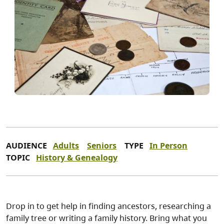
AUDIENCE
Adults
Seniors
TYPE
In Person
TOPIC
History & Genealogy
Drop in to get help in finding ancestors, researching a
family tree or writing a family history. Bring what you