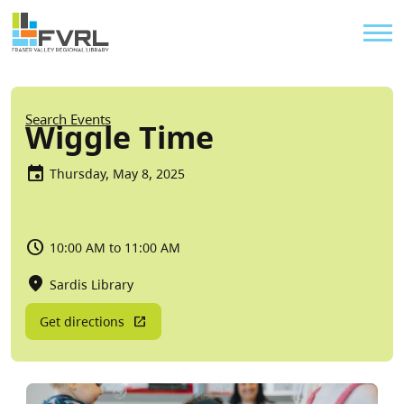
Sitewide Alert
Skip to main content
Util
Breadcrumb
Search Events
Wiggle Time
Thursday, May 8, 2025
10:00 AM to 11:00 AM
Sardis Library
Get directions