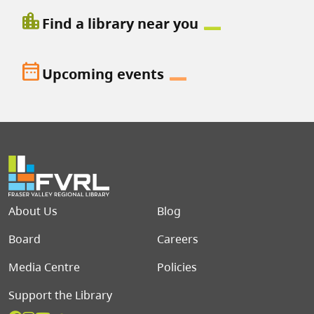
location_city
Find a library near you
date_range
Upcoming events
Footer menu
About Us
Blog
Board
Careers
Media Centre
Policies
Support the Library