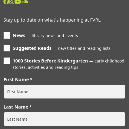
Stay up to date on what's happening at FVRL!
News
library news and events
Suggested Reads
new titles and reading lists
1000 Stories Before Kindergarten
early childhood
stories, activities and reading tips
First Name
Last Name