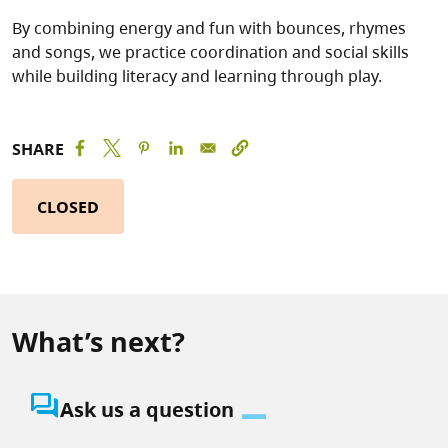
By combining energy and fun with bounces, rhymes
and songs, we practice coordination and social skills
while building literacy and learning through play.
SHARE
CLOSED
What’s next?
question_answer
Ask us a question