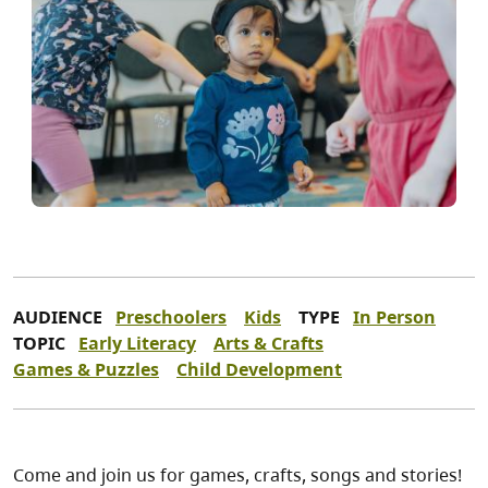
AUDIENCE
Preschoolers
Kids
TYPE
In Person
TOPIC
Early Literacy
Arts & Crafts
Games & Puzzles
Child Development
Come and join us for games, crafts, songs and stories!