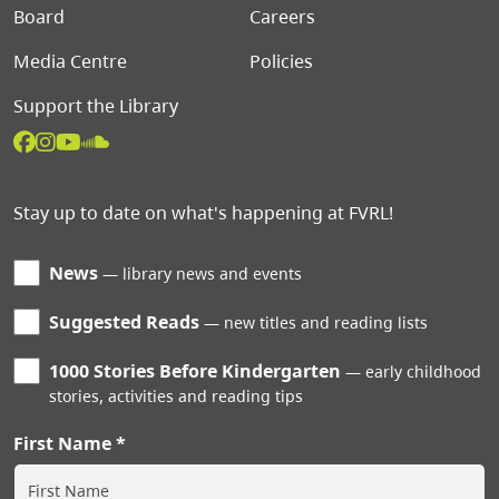
Board
Careers
Media Centre
Policies
Support the Library
Stay up to date on what's happening at FVRL!
News
library news and events
Suggested Reads
new titles and reading lists
1000 Stories Before Kindergarten
early childhood
stories, activities and reading tips
First Name