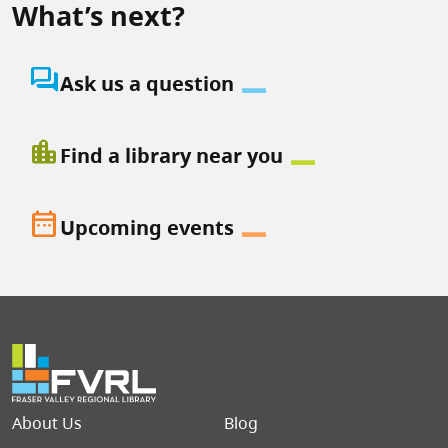
What’s next?
question_answer
Ask us a question
location_city
Find a library near you
date_range
Upcoming events
Footer menu
About Us
Blog