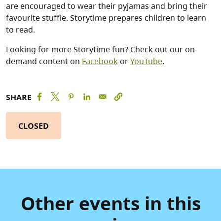
are encouraged to wear their pyjamas and bring their
favourite stuffie. Storytime prepares children to learn
to read.
Looking for more Storytime fun? Check out our on-
demand content on
Facebook
or
YouTube
.
SHARE
CLOSED
Other events in this