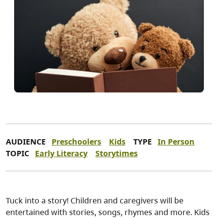
AUDIENCE
Preschoolers
Kids
TYPE
In Person
TOPIC
Early Literacy
Storytimes
Tuck into a story! Children and caregivers will be
entertained with stories, songs, rhymes and more. Kids