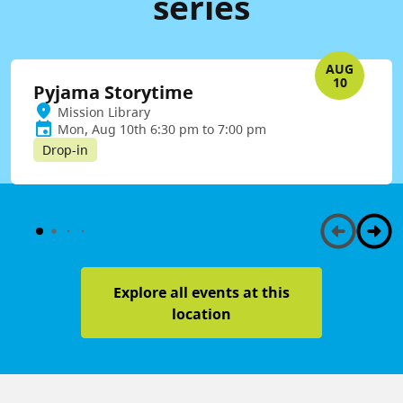
series
AUG
10
Pyjama Storytime
Mission Library
Mon, Aug 10th 6:30 pm to 7:00 pm
Drop-in
Explore all events at this
location