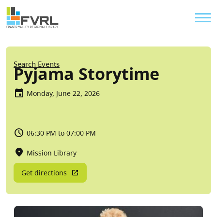
Sitewide Alert
Skip to main content
Util
Breadcrumb
Search Events
Pyjama Storytime
Monday, June 22, 2026
06:30 PM to 07:00 PM
Mission Library
Get directions