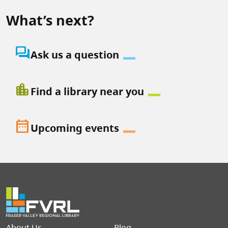
What’s next?
question_answer
Ask us a question
location_city
Find a library near you
date_range
Upcoming events
Footer menu
About Us
Blog