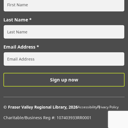
Last Name
Email Address
Extras Men
© Fraser Valley Regional Library, 2026
Accessibility
Privacy Policy
Charitable/Business Reg #: 107403933RR0001