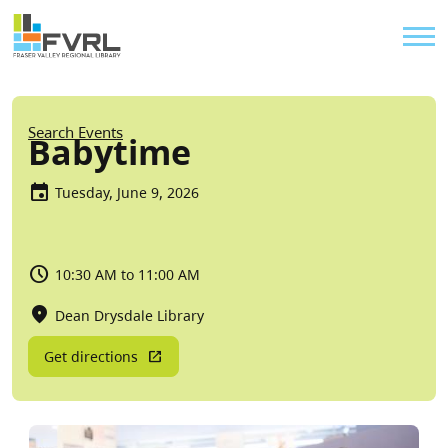
Sitewide Alert
Skip to main content
Util
Breadcrumb
Search Events
Babytime
Tuesday, June 9, 2026
10:30 AM to 11:00 AM
Dean Drysdale Library
Get directions