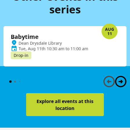
series
AUG
11
Babytime
Dean Drysdale Library
Tue, Aug 11th 10:30 am to 11:00 am
Drop-in
Explore all events at this
location