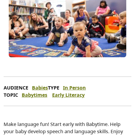
AUDIENCE
Babies
TYPE
In Person
TOPIC
Babytimes
Early Literacy
Make language fun! Start early with Babytime. Help
your baby develop speech and language skills. Enjoy