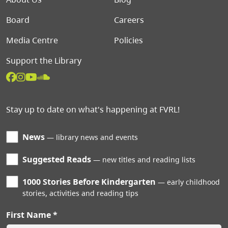
Board
Careers
Media Centre
Policies
Support the Library
Stay up to date on what's happening at FVRL!
News
library news and events
Suggested Reads
new titles and reading lists
1000 Stories Before Kindergarten
early childhood
stories, activities and reading tips
First Name