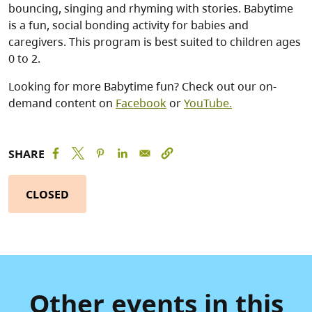
bouncing, singing and rhyming with stories. Babytime
is a fun, social bonding activity for babies and
caregivers. This program is best suited to children ages
0 to 2.
Looking for more Babytime fun? Check out our on-
demand content on
Facebook
or
YouTube.
SHARE
CLOSED
Other events in this