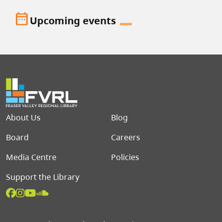
date_range
Upcoming events
Footer menu
About Us
Blog
Board
Careers
Media Centre
Policies
Support the Library