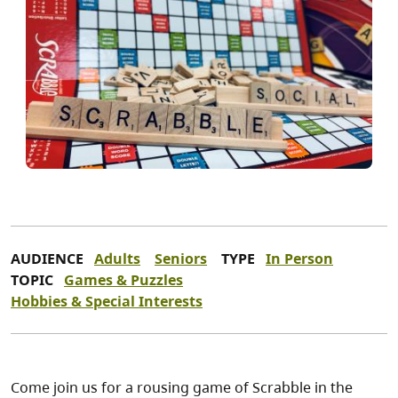
AUDIENCE
Adults
Seniors
TYPE
In Person
TOPIC
Games & Puzzles
Hobbies & Special Interests
Come join us for a rousing game of Scrabble in the