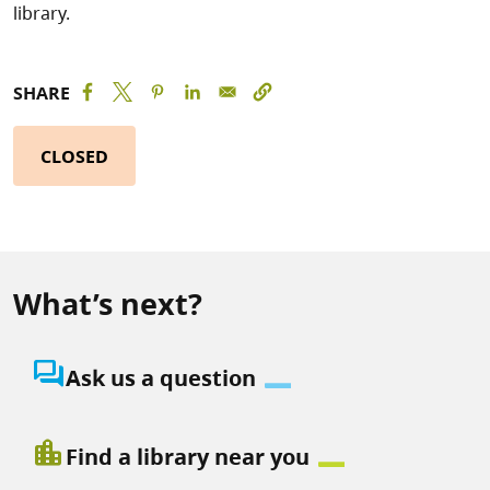
library.
SHARE
CLOSED
What’s next?
question_answer
Ask us a question
location_city
Find a library near you