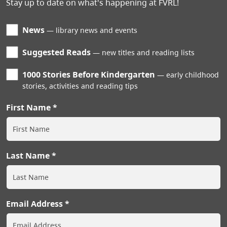
Stay up to date on what's happening at FVRL!
News
library news and events
Suggested Reads
new titles and reading lists
1000 Stories Before Kindergarten
early childhood
stories, activities and reading tips
First Name
Last Name
Email Address