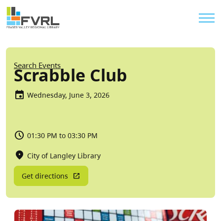
Sitewide Alert
Skip to main content
Util
Breadcrumb
Search Events
Scrabble Club
Wednesday, June 3, 2026
01:30 PM to 03:30 PM
City of Langley Library
Get directions