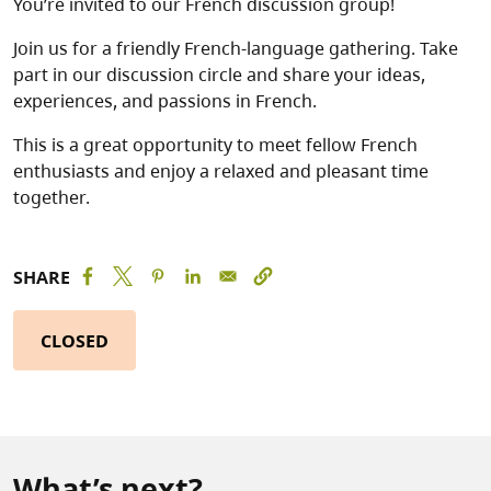
You’re invited to our French discussion group!
Join us for a friendly French-language gathering. Take
part in our discussion circle and share your ideas,
experiences, and passions in French.
This is a great opportunity to meet fellow French
enthusiasts and enjoy a relaxed and pleasant time
together.
SHARE
CLOSED
What’s next?