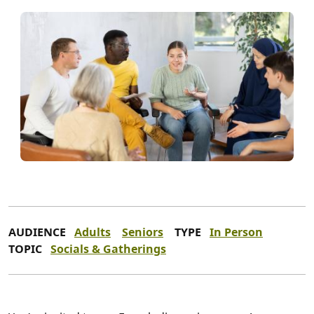
AUDIENCE
Adults
Seniors
TYPE
In Person
TOPIC
Socials & Gatherings