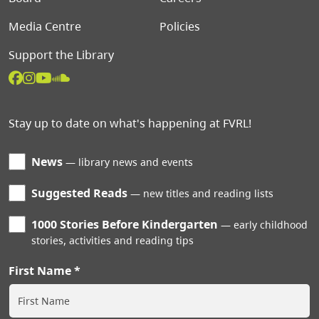
Media Centre
Policies
Support the Library
Stay up to date on what's happening at FVRL!
News
library news and events
Suggested Reads
new titles and reading lists
1000 Stories Before Kindergarten
early childhood
stories, activities and reading tips
First Name