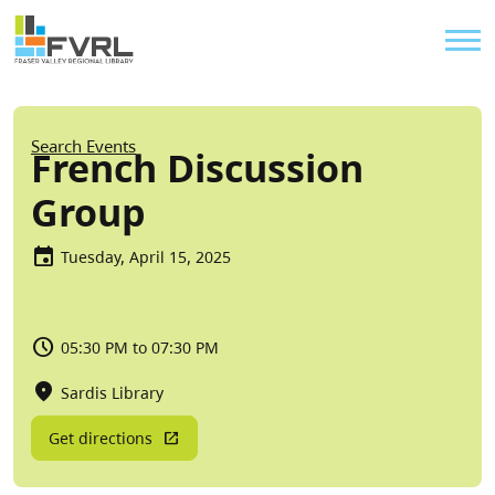
Sitewide Alert
Skip to main content
Util
Breadcrumb
Search Events
French Discussion
Group
Tuesday, April 15, 2025
05:30 PM to 07:30 PM
Sardis Library
Get directions