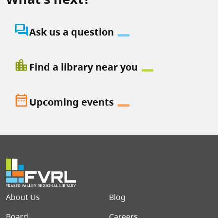
question_answer
Ask us a question
location_city
Find a library near you
date_range
Upcoming events
Footer menu
About Us
Blog
Board
Careers