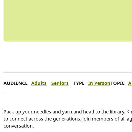
AUDIENCE
Adults
Seniors
TYPE
In Person
TOPIC
A
Pack up your needles and yarn and head to the library. Kn
to connect across the generations. Join members of all ag
conversation.