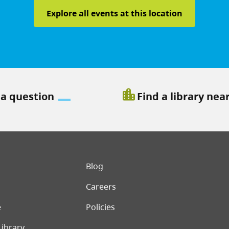
Explore all events at this location
location_city
 a question
Find a library nea
er menu
Blog
Careers
e
Policies
Library