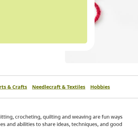
rts & Crafts
Needlecraft & Textiles
Hobbies
itting, crocheting, quilting and weaving are fun ways
es and abilities to share ideas, techniques, and good