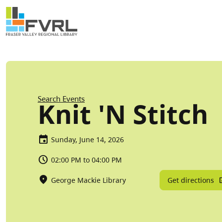
Sitewide Alert
Skip to main content
Breadcrumb
Search Events
Knit 'N Stitch
Sunday, June 14, 2026
02:00 PM to 04:00 PM
Get directions
George Mackie Library