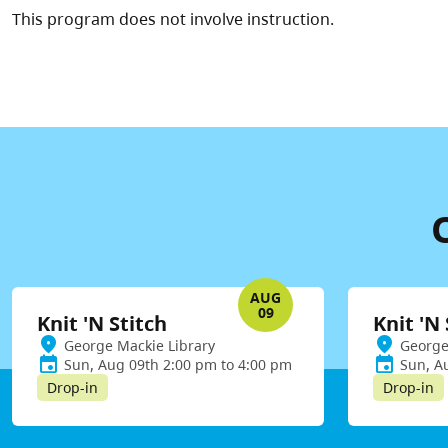
This program does not involve instruction.
AUG
09
Knit 'N Stitch
Knit 'N 
George Mackie Library
George
Sun, Aug 09th 2:00 pm to 4:00 pm
Sun, A
Drop-in
Drop-in