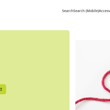
Utility 
Search
Search (Mobile)
Accessi