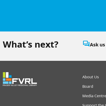
What’s next?
question_answer
Ask us
Foot
About Us
Board
Media Centr
Support the 