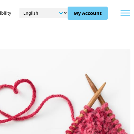
Menu
My Account
bility