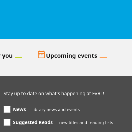
date_range
r you
Upcoming events
Stay up to date on what's happening at FVRL!
News
library news and events
Suggested Reads
new titles and reading lists