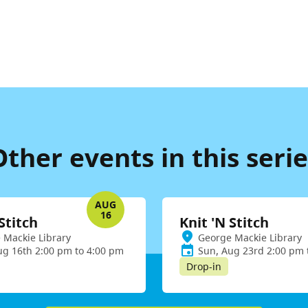
Other events in this serie
AUG
16
Stitch
Knit 'N Stitch
 Mackie Library
George Mackie Library
ug 16th 2:00 pm to 4:00 pm
Sun, Aug 23rd 2:00 pm 
Drop-in