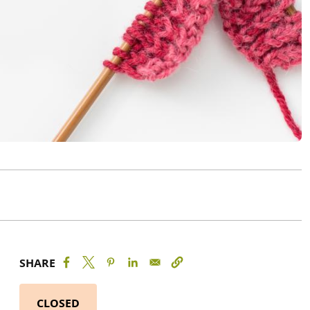
SHARE
CLOSED