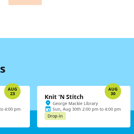
s
AUG
AUG
23
30
Knit 'N Stitch
George Mackie Library
to 4:00 pm
Sun, Aug 30th 2:00 pm to 4:00 pm
Drop-in