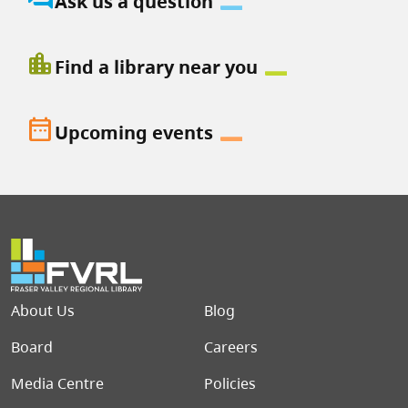
Ask us a question
location_city
Find a library near you
date_range
Upcoming events
Footer menu
About Us
Blog
Board
Careers
Media Centre
Policies