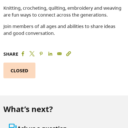
Knitting, crocheting, quilting, embroidery and weaving
are fun ways to connect across the generations.
Join members of all ages and abilities to share ideas
and good conversation.
SHARE
CLOSED
What’s next?
question_answer