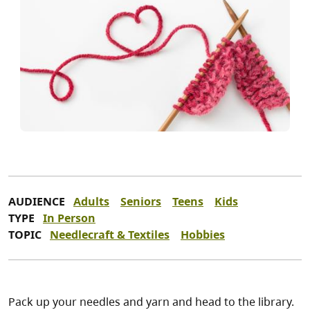
AUDIENCE
Adults
Seniors
Teens
Kids
TYPE
In Person
TOPIC
Needlecraft & Textiles
Hobbies
Pack up your needles and yarn and head to the library.