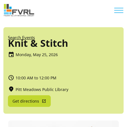
Sitewide Alert
Skip to main content
Util
Breadcrumb
Search Events
Knit & Stitch
Monday, May 25, 2026
10:00 AM to 12:00 PM
Pitt Meadows Public Library
Get directions