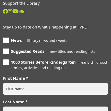
Support the Library
Stay up to date on what's happening at FVRL!
News
library news and events
Suggested Reads
new titles and reading lists
1000 Stories Before Kindergarten
early childhood
stories, activities and reading tips
First Name
Last Name