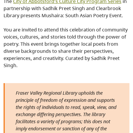
The
City of Abbotsford's Culture City Program Series
in
partnership with Sadhik Preet Singh and Clearbrook
Library presents Mushaira: South Asian Poetry Event.
You are invited to attend this celebration of community
voices, cultures, and stories told through the power of
poetry. This event brings together local poets from
diverse backgrounds to share their perspectives,
experiences, and creativity. Curated by Sadhik Preet
Singh.
Fraser Valley Regional Library upholds the
principle of freedom of expression and supports
the rights of individuals to read, speak, view, and
exchange differing perspectives. The library
facilitates a variety of programs; this does not
imply endorsement or sanction of any of the