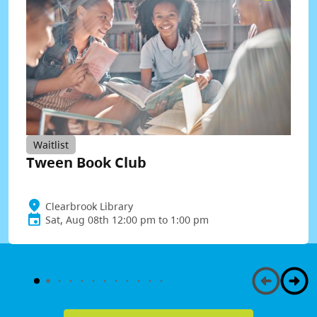
Waitlist
Tween Book Club
Clearbrook Library
Sat, Aug 08th 12:00 pm to 1:00 pm