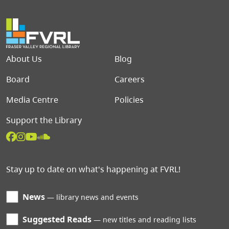
Footer menu
About Us
Blog
Board
Careers
Media Centre
Policies
Support the Library
Stay up to date on what's happening at FVRL!
News
library news and events
Suggested Reads
new titles and reading lists