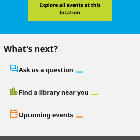
Explore all events at this
location
What’s next?
question_answer
Ask us a question
location_city
Find a library near you
date_range
Upcoming events