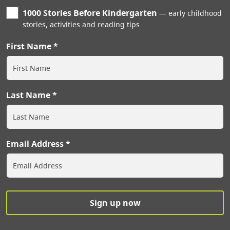
1000 Stories Before Kindergarten
early childhood
stories, activities and reading tips
First Name
Last Name
Email Address