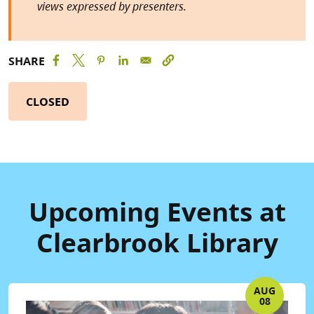
views expressed by presenters.
SHARE
CLOSED
Upcoming Events at
Clearbrook Library
AUG
08