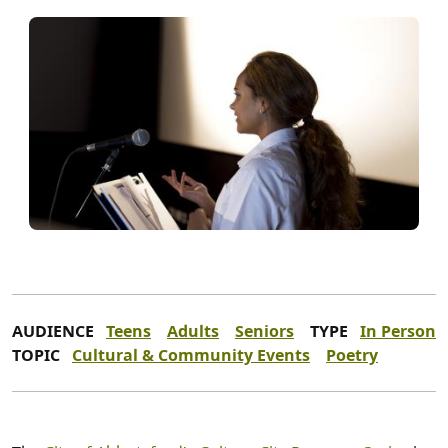
AUDIENCE
Teens
Adults
Seniors
TYPE
In Person
TOPIC
Cultural & Community Events
Poetry