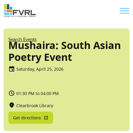
Sitewide Alert
Skip to main content
Util
Breadcrumb
Search Events
Mushaira: South Asian
Poetry Event
Saturday, April 25, 2026
01:30 PM to 04:00 PM
Clearbrook Library
Get directions