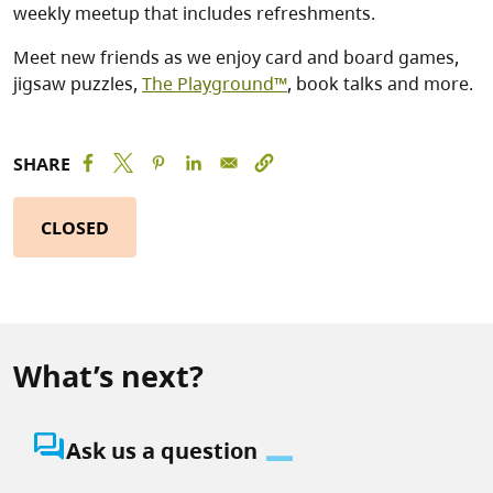
weekly meetup that includes refreshments.
Meet new friends as we enjoy card and board games,
jigsaw puzzles,
The Playground™
, book talks and more.
SHARE
CLOSED
What’s next?
question_answer
Ask us a question