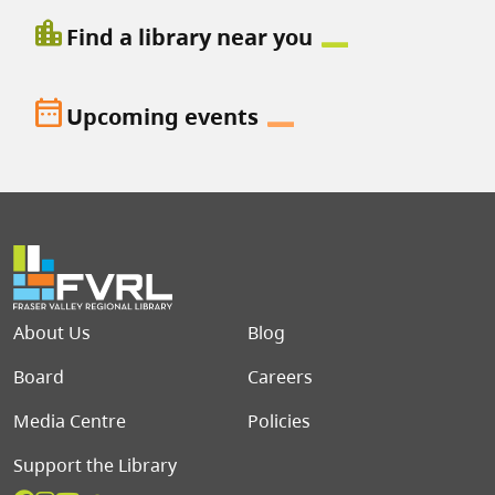
location_city
Find a library near you
date_range
Upcoming events
Footer menu
About Us
Blog
Board
Careers
Media Centre
Policies
Support the Library