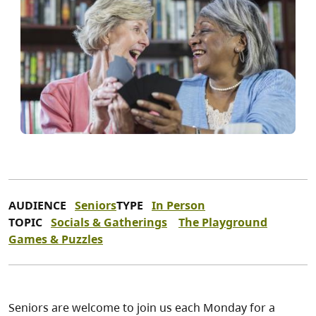
AUDIENCE
Seniors
TYPE
In Person
TOPIC
Socials & Gatherings
The Playground
Games & Puzzles
Seniors are welcome to join us each Monday for a