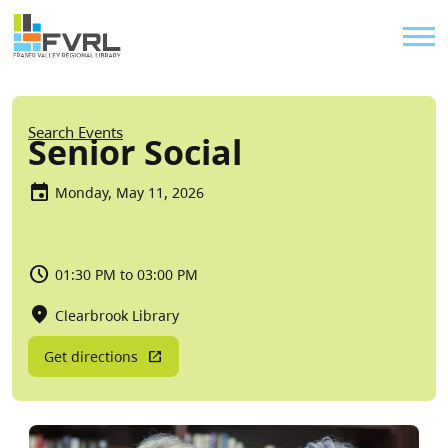
Sitewide Alert
Skip to main content
Util
Breadcrumb
Search Events
Senior Social
Monday, May 11, 2026
01:30 PM to 03:00 PM
Clearbrook Library
Get directions