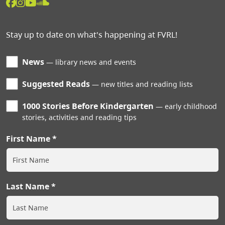
Stay up to date on what's happening at FVRL!
News
library news and events
Suggested Reads
new titles and reading lists
1000 Stories Before Kindergarten
early childhood
stories, activities and reading tips
First Name
Last Name