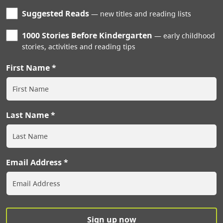
Suggested Reads
new titles and reading lists
1000 Stories Before Kindergarten
early childhood
stories, activities and reading tips
First Name
Last Name
Email Address