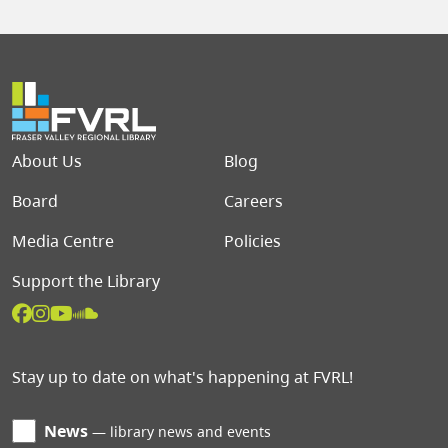
Footer menu
About Us
Blog
Board
Careers
Media Centre
Policies
Support the Library
Stay up to date on what's happening at FVRL!
News
library news and events