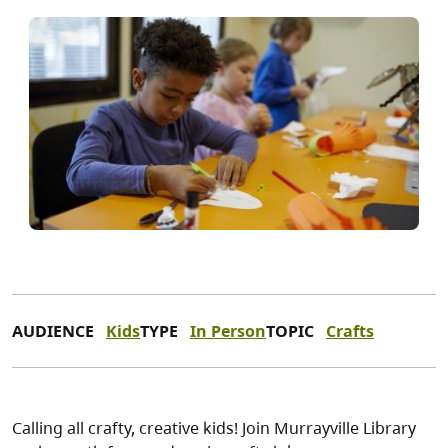
AUDIENCE
Kids
TYPE
In Person
TOPIC
Crafts
Calling all crafty, creative kids! Join Murrayville Library