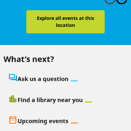
Explore all events at this
location
What’s next?
question_answer
Ask us a question
location_city
Find a library near you
date_range
Upcoming events