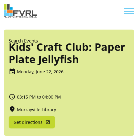
Sitewide Alert
Skip to main content
Util
Breadcrumb
Search Events
Kids' Craft Club: Paper
Plate Jellyfish
Monday, June 22, 2026
03:15 PM to 04:00 PM
Murrayville Library
Get directions