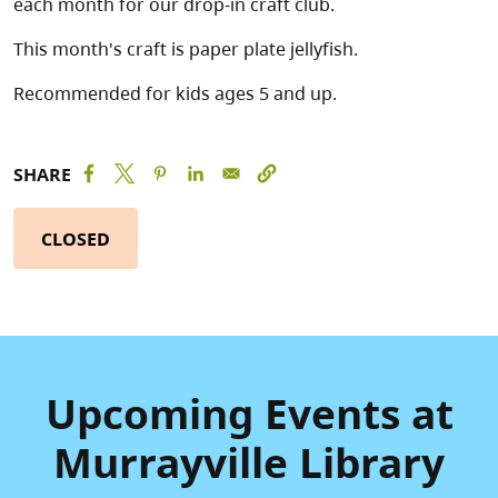
each month for our drop-in craft club.
This month's craft is paper plate jellyfish.
Recommended for kids ages 5 and up.
SHARE
CLOSED
Upcoming Events at
Murrayville Library