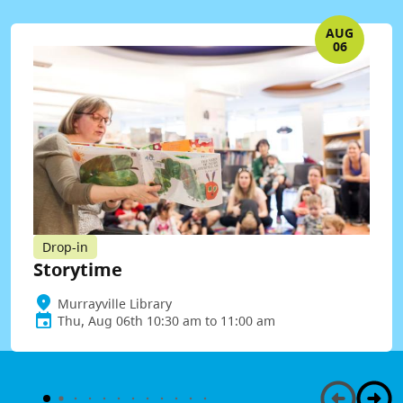
AUG
06
Drop-in
Storytime
Murrayville Library
Thu, Aug 06th 10:30 am to 11:00 am