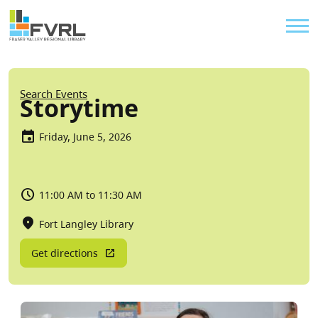
Sitewide Alert
Skip to main content
Util
Breadcrumb
Search Events
Storytime
Friday, June 5, 2026
11:00 AM to 11:30 AM
Fort Langley Library
Get directions