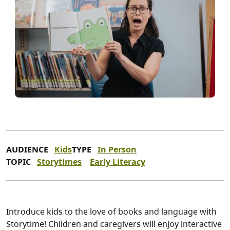
AUDIENCE
Kids
TYPE
In Person
TOPIC
Storytimes
Early Literacy
Introduce kids to the love of books and language with
Storytime! Children and caregivers will enjoy interactive