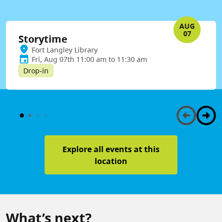
AUG
07
Storytime
Fort Langley Library
Fri, Aug 07th 11:00 am to 11:30 am
Drop-in
Explore all events at this
location
What’s next?