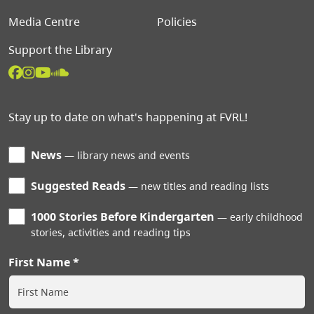
Media Centre
Policies
Support the Library
Stay up to date on what's happening at FVRL!
News
library news and events
Suggested Reads
new titles and reading lists
1000 Stories Before Kindergarten
early childhood
stories, activities and reading tips
First Name