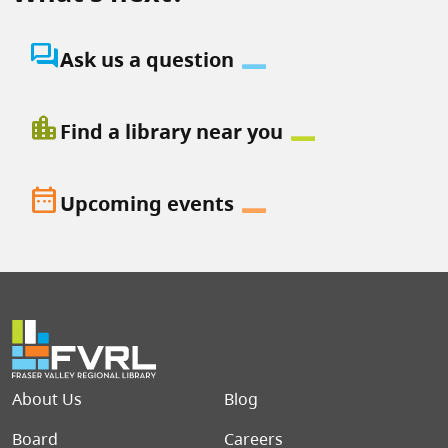
question_answer
Ask us a question
location_city
Find a library near you
date_range
Upcoming events
Footer menu
About Us
Blog
Board
Careers