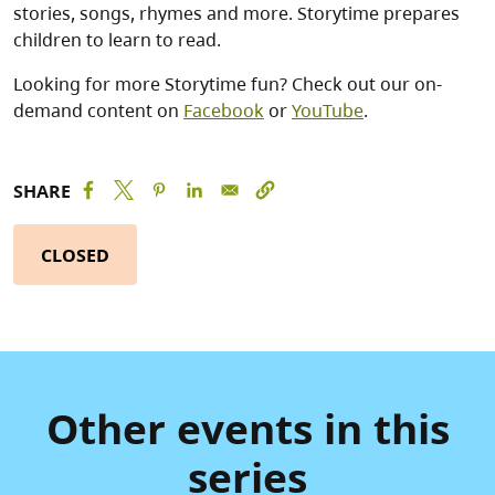
stories, songs, rhymes and more. Storytime prepares
children to learn to read.
Looking for more Storytime fun? Check out our on-
demand content on
Facebook
or
YouTube
.
SHARE
CLOSED
Other events in this
series