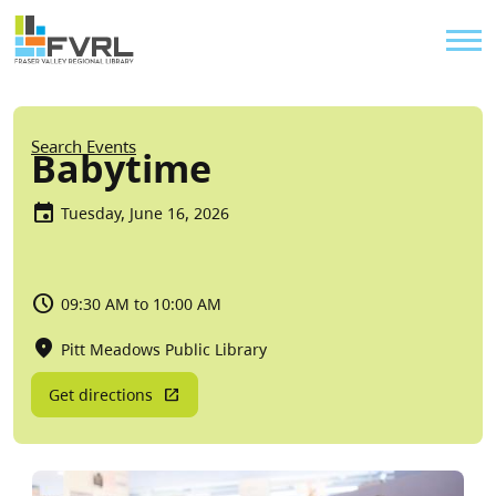
Sitewide Alert
Skip to main content
Util
Breadcrumb
Search Events
Babytime
Tuesday, June 16, 2026
09:30 AM to 10:00 AM
Pitt Meadows Public Library
Get directions