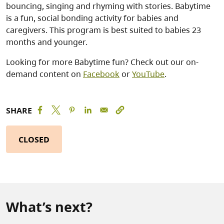
bouncing, singing and rhyming with stories. Babytime
is a fun, social bonding activity for babies and
caregivers. This program is best suited to babies 23
months and younger.
Looking for more Babytime fun? Check out our on-
demand content on
Facebook
or
YouTube
.
SHARE
CLOSED
What’s next?