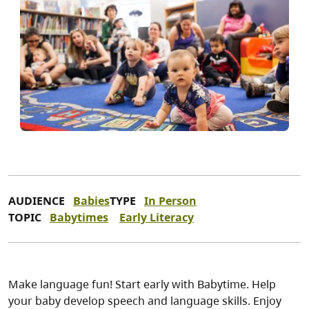
AUDIENCE
Babies
TYPE
In Person
TOPIC
Babytimes
Early Literacy
Make language fun! Start early with Babytime. Help
your baby develop speech and language skills. Enjoy