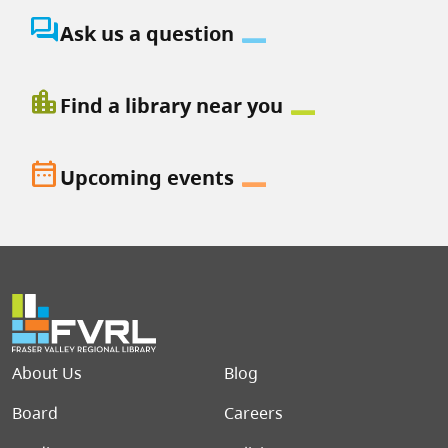
question_answer
Ask us a question
location_city
Find a library near you
date_range
Upcoming events
Footer menu
About Us
Blog
Board
Careers