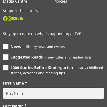
Media Centre
Policies
Support the Library
Stay up to date on what's happening at FVRL!
News
library news and events
Suggested Reads
new titles and reading lists
1000 Stories Before Kindergarten
early childhood
stories, activities and reading tips
First Name
Last Name