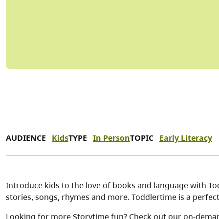
AUDIENCE
Kids
TYPE
In Person
TOPIC
Early Literacy
Introduce kids to the love of books and language with Tod
stories, songs, rhymes and more. Toddlertime is a perfe
Looking for more Storytime fun? Check out our on-dema