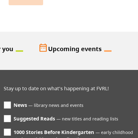
date_range
r you
Upcoming events
Stay up to date on what's happening at FVRL!
News
library news and events
Suggested Reads
new titles and reading lists
1000 Stories Before Kindergarten
early childhood