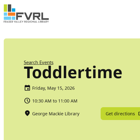
Sitewide Alert
Skip to main content
Breadcrumb
Search Events
Toddlertime
Friday, May 15, 2026
10:30 AM to 11:00 AM
Get directions
George Mackie Library