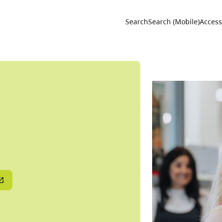
Utility 
Search
Search (Mobile)
Accessi