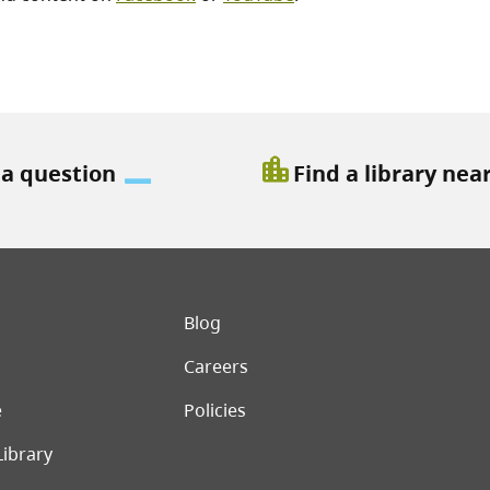
location_city
 a question
Find a library nea
er menu
Blog
Careers
e
Policies
Library