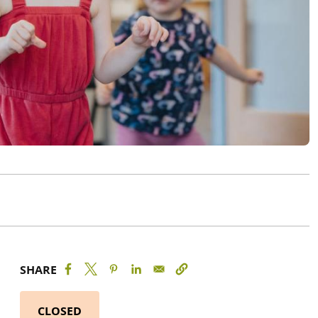
SHARE
CLOSED