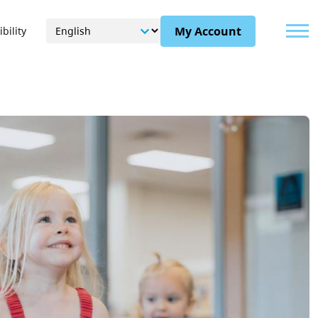
Menu
My Account
bility