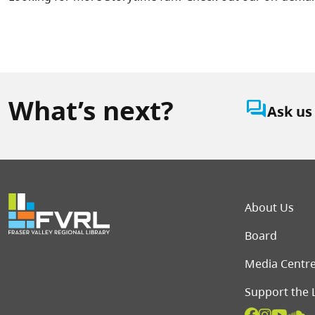
What’s next?
question_answer
Ask us
Foot
About Us
Board
Media Centr
Support the 