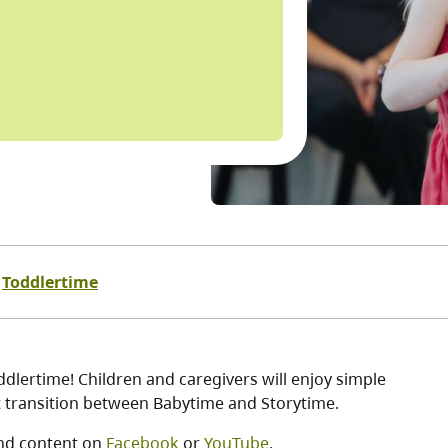
Toddlertime
dlertime! Children and caregivers will enjoy simple
ct transition between Babytime and Storytime.
nd content on
Facebook
or
YouTube
.