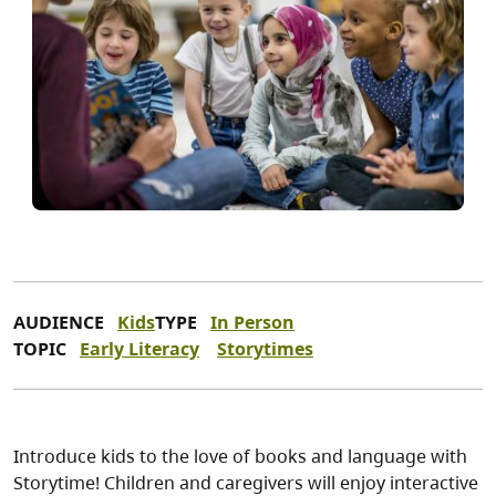
AUDIENCE
Kids
TYPE
In Person
TOPIC
Early Literacy
Storytimes
Introduce kids to the love of books and language with
Storytime! Children and caregivers will enjoy interactive