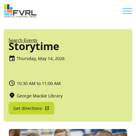
Sitewide Alert
Skip to main content
Util
Breadcrumb
Search Events
Storytime
Thursday, May 14, 2026
10:30 AM to 11:00 AM
George Mackie Library
Get directions