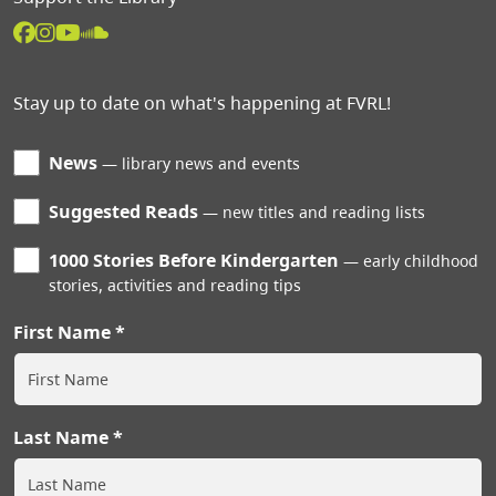
Stay up to date on what's happening at FVRL!
News
library news and events
Suggested Reads
new titles and reading lists
1000 Stories Before Kindergarten
early childhood
stories, activities and reading tips
First Name
Last Name