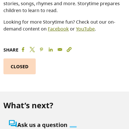
stories, songs, rhymes and more. Storytime prepares
children to learn to read.
Looking for more Storytime fun? Check out our on-
demand content on
Facebook
or
YouTube
.
SHARE
CLOSED
What’s next?
question_answer
Ask us a question