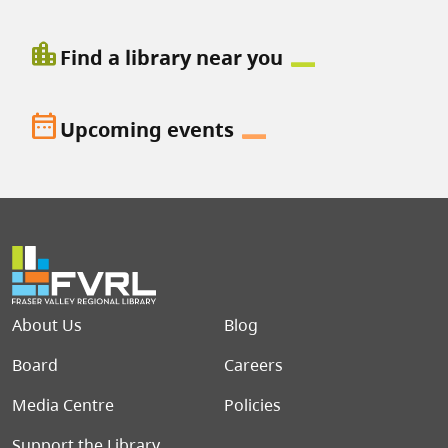
location_city
Find a library near you
date_range
Upcoming events
Footer menu
About Us
Blog
Board
Careers
Media Centre
Policies
Support the Library