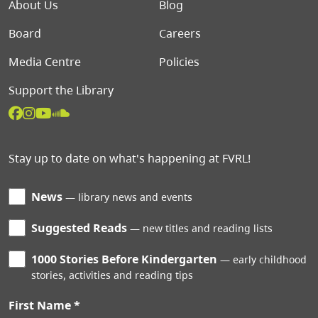
Footer menu
About Us
Blog
Board
Careers
Media Centre
Policies
Support the Library
Stay up to date on what's happening at FVRL!
News
library news and events
Suggested Reads
new titles and reading lists
1000 Stories Before Kindergarten
early childhood
stories, activities and reading tips
First Name