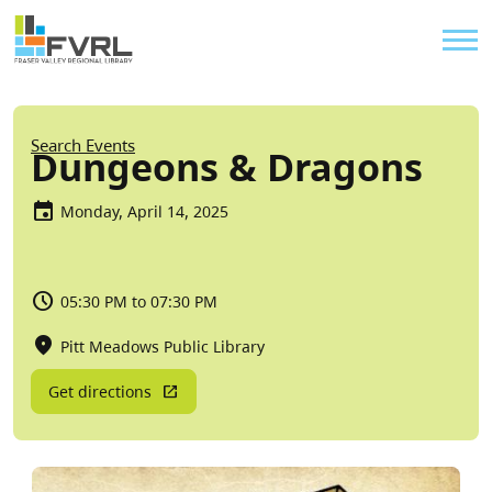
Sitewide Alert
Skip to main content
Util
Breadcrumb
Search Events
Dungeons & Dragons
Monday, April 14, 2025
05:30 PM to 07:30 PM
Pitt Meadows Public Library
Get directions