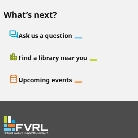
What’s next?
question_answer
Ask us a question
location_city
Find a library near you
date_range
Upcoming events