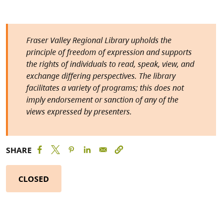
Fraser Valley Regional Library upholds the
principle of freedom of expression and supports
the rights of individuals to read, speak, view, and
exchange differing perspectives. The library
facilitates a variety of programs; this does not
imply endorsement or sanction of any of the
views expressed by presenters.
SHARE
CLOSED