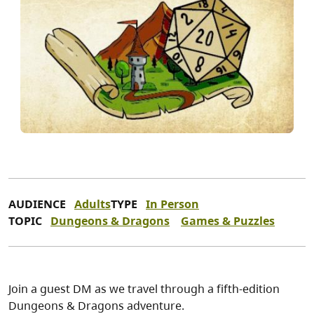
AUDIENCE
Adults
TYPE
In Person
TOPIC
Dungeons & Dragons
Games & Puzzles
Join a guest DM as we travel through a fifth-edition
Dungeons & Dragons adventure.