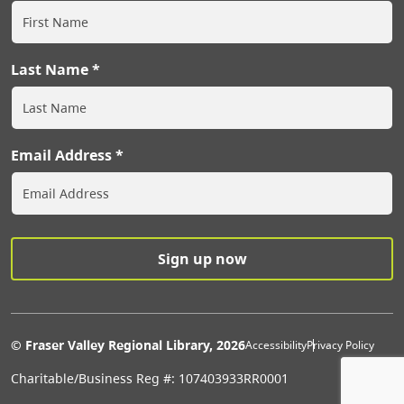
Last Name
Email Address
Extras Men
© Fraser Valley Regional Library, 2026
Accessibility
Privacy Policy
Charitable/Business Reg #: 107403933RR0001