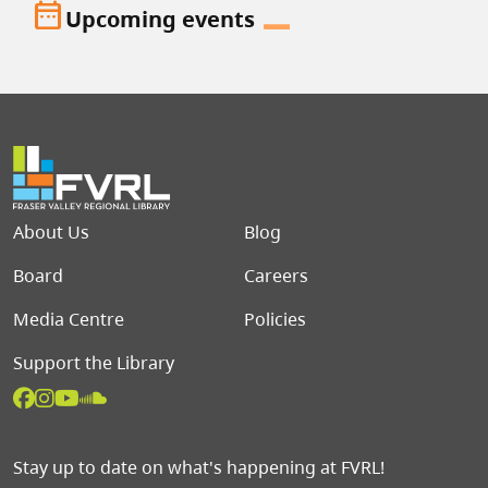
date_range
Upcoming events
Footer menu
About Us
Blog
Board
Careers
Media Centre
Policies
Support the Library
Stay up to date on what's happening at FVRL!