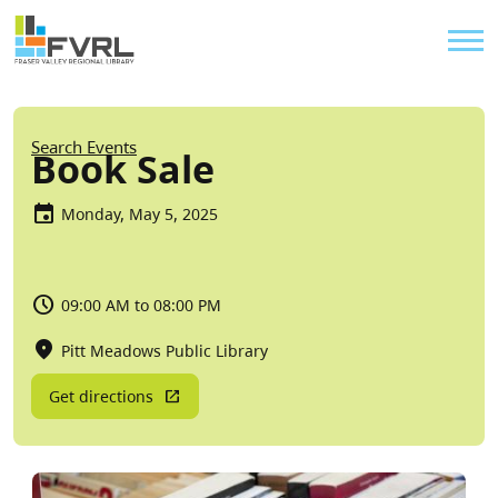
Sitewide Alert
Skip to main content
Util
Breadcrumb
Search Events
Book Sale
Monday, May 5, 2025
09:00 AM to 08:00 PM
Pitt Meadows Public Library
Get directions