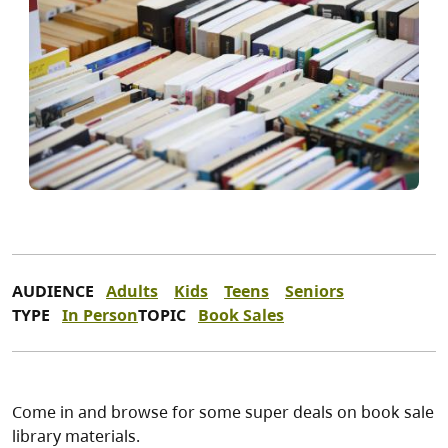
AUDIENCE
Adults
Kids
Teens
Seniors
TYPE
In Person
TOPIC
Book Sales
Come in and browse for some super deals on book sale
library materials.