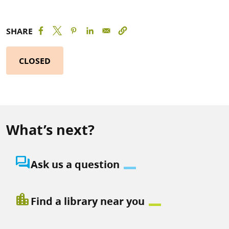
SHARE
CLOSED
What’s next?
question_answer
Ask us a question
location_city
Find a library near you