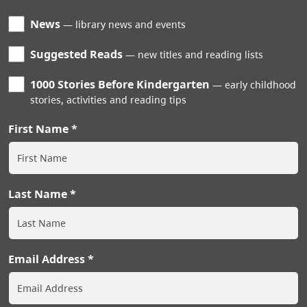
News
library news and events
Suggested Reads
new titles and reading lists
1000 Stories Before Kindergarten
early childhood
stories, activities and reading tips
First Name
Last Name
Email Address