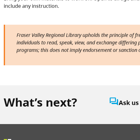
include any instruction.
Fraser Valley Regional Library upholds the principle of f
individuals to read, speak, view, and exchange differing pe
programs; this does not imply endorsement or sanction o
What’s next?
question_answer
Ask us