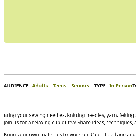
AUDIENCE
Adults
Teens
Seniors
TYPE
In Person
T
Bring your sewing needles, knitting needles, yarn, feltin
join us for a relaxing cup of tea! Share ideas, techniques
Bring your own materials to work on. Open to all age and s