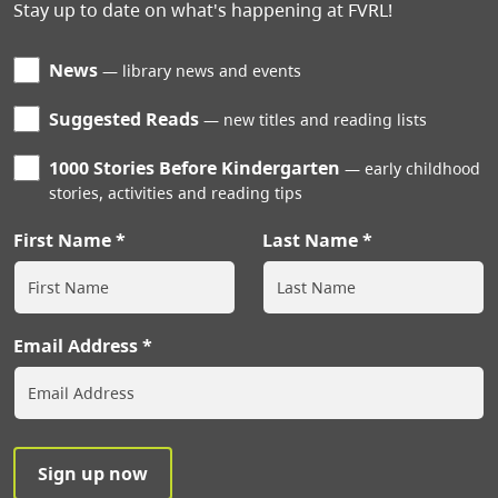
Stay up to date on what's happening at FVRL!
News
library news and events
Suggested Reads
new titles and reading lists
1000 Stories Before Kindergarten
early childhood
stories, activities and reading tips
First Name
Last Name
Email Address