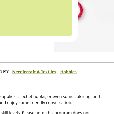
OPIC
Needlecraft & Textiles
Hobbies
g supplies, crochet hooks, or even some coloring, and
, and enjoy some friendly conversation.
kill levels. Please note, this program does not