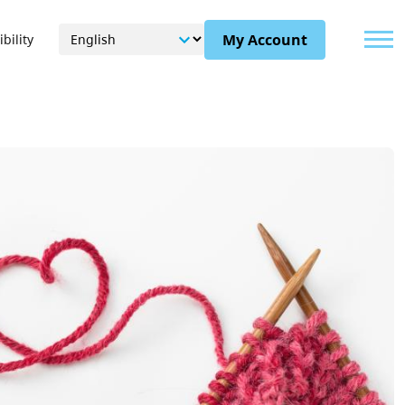
Menu
My Account
bility