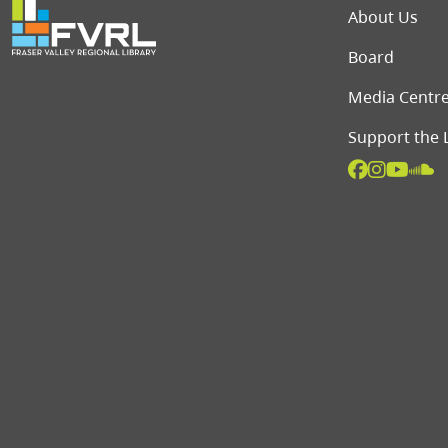
Foot
About Us
Board
Media Centr
Support the 