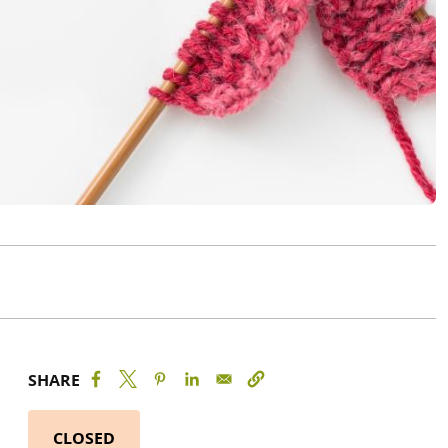
SHARE
CLOSED