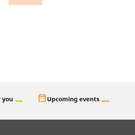
date_range
r you
Upcoming events