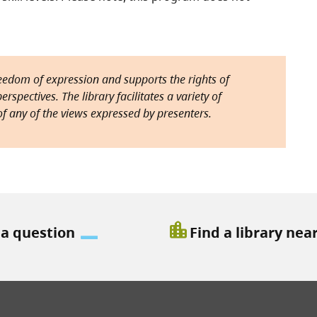
reedom of expression and supports the rights of
rspectives. The library facilitates a variety of
f any of the views expressed by presenters.
location_city
 a question
Find a library nea