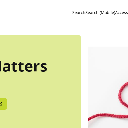
Utility 
Search
Search (Mobile)
Accessi
Natters