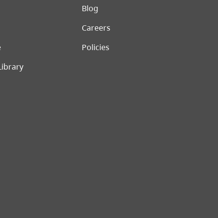
er menu
Blog
Careers
e
Policies
Library