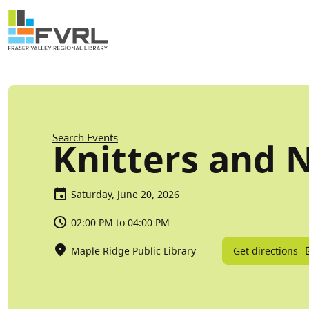
Sitewide Alert
Skip to main content
Breadcrumb
Search Events
Knitters and 
Saturday, June 20, 2026
02:00 PM to 04:00 PM
Get directions
Maple Ridge Public Library