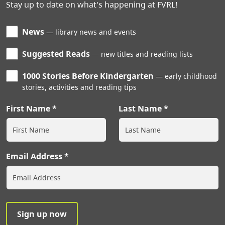
Stay up to date on what's happening at FVRL!
News
library news and events
Suggested Reads
new titles and reading lists
1000 Stories Before Kindergarten
early childhood
stories, activities and reading tips
First Name
Last Name
Email Address