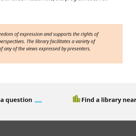
reedom of expression and supports the rights of
rspectives. The library facilitates a variety of
f any of the views expressed by presenters.
location_city
 a question
Find a library nea