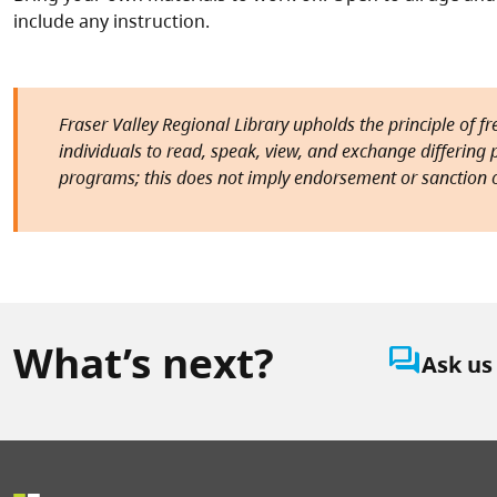
include any instruction.
Fraser Valley Regional Library upholds the principle of f
individuals to read, speak, view, and exchange differing pe
programs; this does not imply endorsement or sanction o
What’s next?
question_answer
Ask us