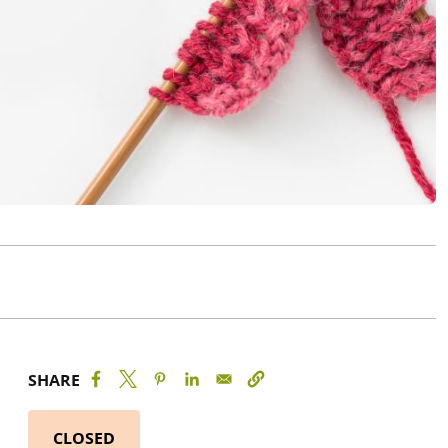
SHARE
CLOSED