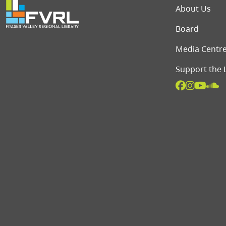
Foot
About Us
Board
Media Centr
Support the 