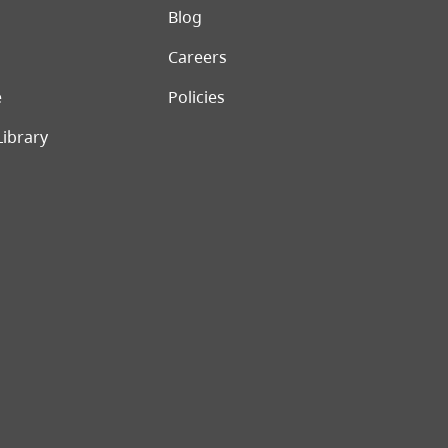
er menu
Blog
Careers
e
Policies
Library