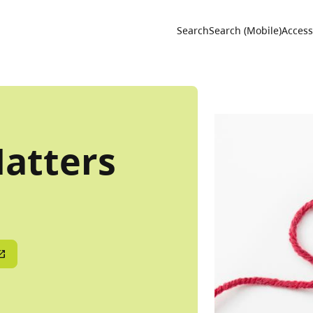
Utility 
Search
Search (Mobile)
Accessi
Natters