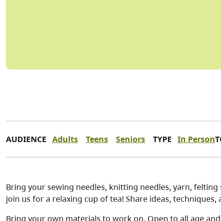
AUDIENCE
Adults
Teens
Seniors
TYPE
In Person
T
Bring your sewing needles, knitting needles, yarn, feltin
join us for a relaxing cup of tea! Share ideas, techniques
Bring your own materials to work on. Open to all age and s