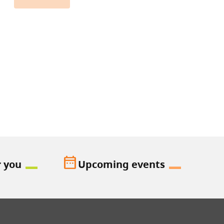
date_range
r you
Upcoming events