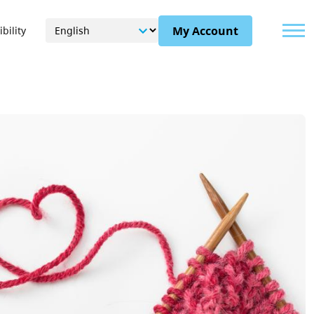
Menu
My Account
bility