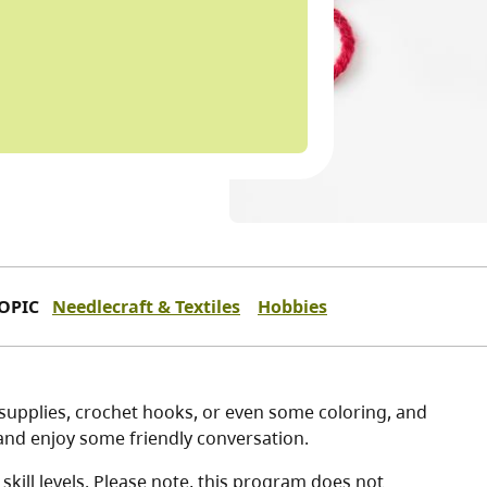
OPIC
Needlecraft & Textiles
Hobbies
g supplies, crochet hooks, or even some coloring, and
, and enjoy some friendly conversation.
kill levels. Please note, this program does not