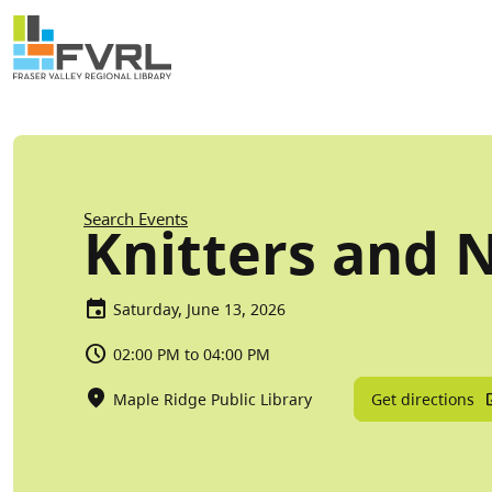
Sitewide Alert
Skip to main content
Breadcrumb
Search Events
Knitters and 
Saturday, June 13, 2026
02:00 PM to 04:00 PM
Get directions
Maple Ridge Public Library