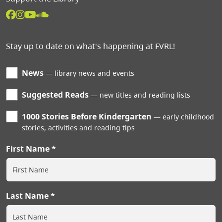
Stay up to date on what's happening at FVRL!
News
library news and events
Suggested Reads
new titles and reading lists
1000 Stories Before Kindergarten
early childhood
stories, activities and reading tips
First Name
Last Name