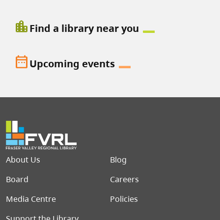
location_city
Find a library near you
date_range
Upcoming events
Footer menu
About Us
Blog
Board
Careers
Media Centre
Policies
Support the Library