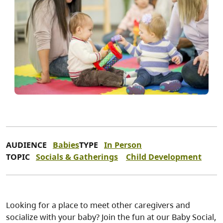
AUDIENCE
Babies
TYPE
In Person
TOPIC
Socials & Gatherings
Child Development
Looking for a place to meet other caregivers and
socialize with your baby? Join the fun at our Baby Social,