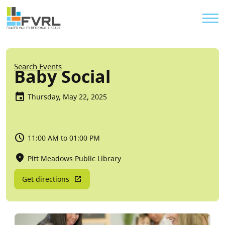
Sitewide Alert
Skip to main content
Util
Breadcrumb
Search Events
Baby Social
Thursday, May 22, 2025
11:00 AM to 01:00 PM
Pitt Meadows Public Library
Get directions