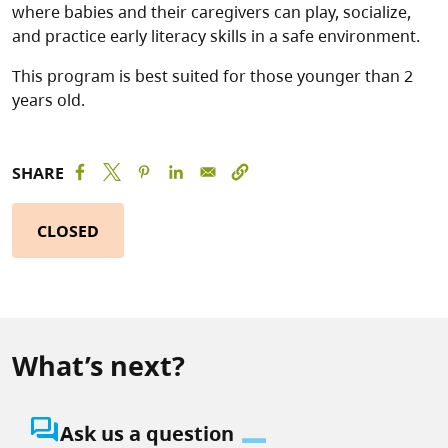
where babies and their caregivers can play, socialize,
and practice early literacy skills in a safe environment.
This program is best suited for those younger than 2
years old.
SHARE
CLOSED
What’s next?
question_answer
Ask us a question