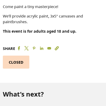
Come paint a tiny masterpiece!
We’ll provide acrylic paint, 3x5" canvases and
paintbrushes.
This event is for adults aged 18 and up.
SHARE
CLOSED
What’s next?