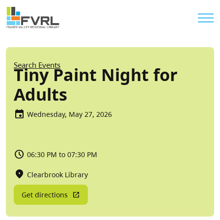
Sitewide Alert
Skip to main content
Util
Breadcrumb
Search Events
Tiny Paint Night for
Adults
Wednesday, May 27, 2026
06:30 PM to 07:30 PM
Clearbrook Library
Get directions