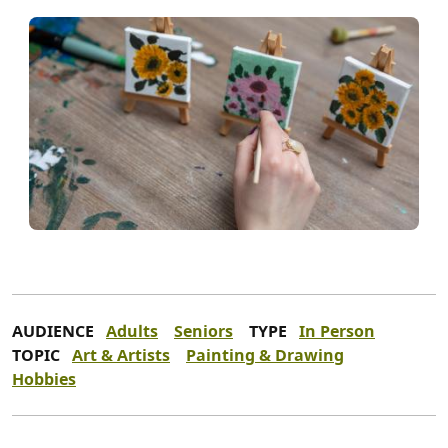
AUDIENCE
Adults
Seniors
TYPE
In Person
TOPIC
Art & Artists
Painting & Drawing
Hobbies