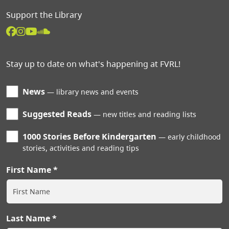
Support the Library
Stay up to date on what's happening at FVRL!
News
library news and events
Suggested Reads
new titles and reading lists
1000 Stories Before Kindergarten
early childhood
stories, activities and reading tips
First Name
Last Name