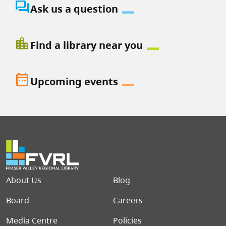
question_answer
Ask us a question
location_city
Find a library near you
date_range
Upcoming events
Footer menu
About Us
Blog
Board
Careers
Media Centre
Policies