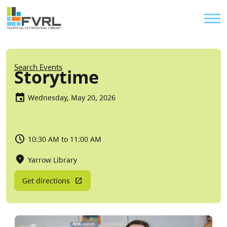
Sitewide Alert
Skip to main content
Util
Breadcrumb
Search Events
Storytime
Wednesday, May 20, 2026
10:30 AM to 11:00 AM
Yarrow Library
Get directions