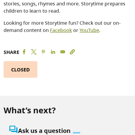
stories, songs, rhymes and more. Storytime prepares
children to learn to read.
Looking for more Storytime fun? Check out our on-
demand content on
Facebook
or
YouTube
.
SHARE
CLOSED
What’s next?
question_answer
Ask us a question