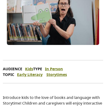
AUDIENCE
Kids
TYPE
In Person
TOPIC
Early Literacy
Storytimes
Introduce kids to the love of books and language with
Storytime! Children and caregivers will enjoy interactive