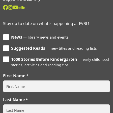
Stay up to date on what's happening at FVRL!
News
library news and events
Suggested Reads
new titles and reading lists
1000 Stories Before Kindergarten
early childhood
stories, activities and reading tips
First Name
Last Name