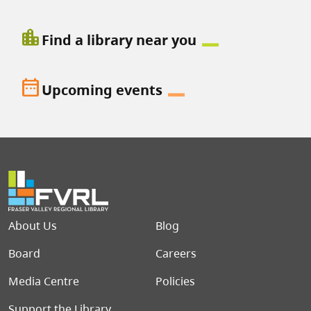
location_city
Find a library near you
date_range
Upcoming events
Footer menu
About Us
Blog
Board
Careers
Media Centre
Policies
Support the Library