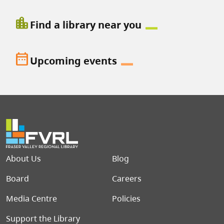
location_city
Find a library near you
date_range
Upcoming events
Footer menu
About Us
Blog
Board
Careers
Media Centre
Policies
Support the Library