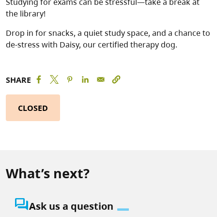
Studying for exams can be stressful—take a break at
the library!
Drop in for snacks, a quiet study space, and a chance to
de-stress with Daisy, our certified therapy dog.
SHARE
CLOSED
What’s next?
question_answer
Ask us a question