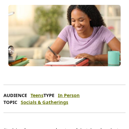
AUDIENCE
Teens
TYPE
In Person
TOPIC
Socials & Gatherings