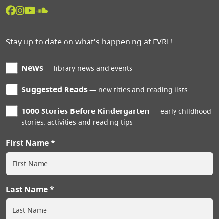
Stay up to date on what's happening at FVRL!
News
library news and events
Suggested Reads
new titles and reading lists
1000 Stories Before Kindergarten
early childhood
stories, activities and reading tips
First Name
Last Name