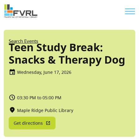
Sitewide Alert
Skip to main content
Util
Breadcrumb
Search Events
Teen Study Break:
Snacks & Therapy Dog
Wednesday, June 17, 2026
03:30 PM to 05:00 PM
Maple Ridge Public Library
Get directions