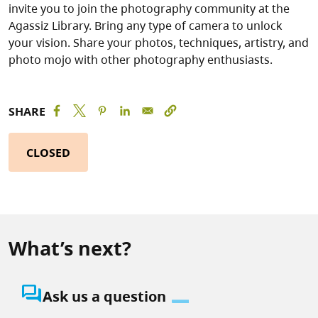
invite you to join the photography community at the
Agassiz Library. Bring any type of camera to unlock
your vision. Share your photos, techniques, artistry, and
photo mojo with other photography enthusiasts.
SHARE
CLOSED
What’s next?
question_answer
Ask us a question