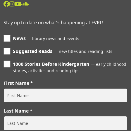
Stay up to date on what's happening at FVRL!
News
library news and events
Suggested Reads
new titles and reading lists
1000 Stories Before Kindergarten
early childhood
stories, activities and reading tips
First Name
Last Name