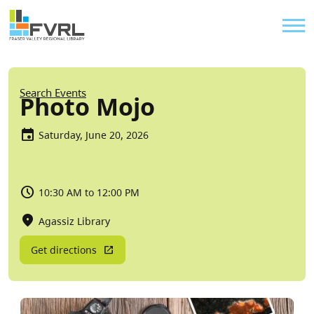
Sitewide Alert
Skip to main content
Util
Breadcrumb
Search Events
Photo Mojo
Saturday, June 20, 2026
10:30 AM to 12:00 PM
Agassiz Library
Get directions