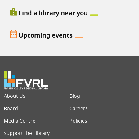
location_city
Find a library near you
date_range
Upcoming events
Footer menu
About Us
Blog
Board
Careers
Media Centre
Policies
Support the Library