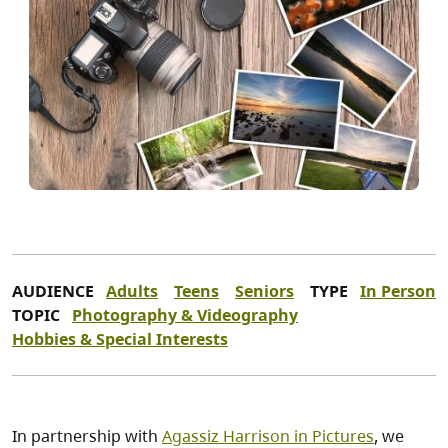
AUDIENCE
Adults
Teens
Seniors
TYPE
In Person
TOPIC
Photography & Videography
Hobbies & Special Interests
In partnership with
Agassiz Harrison in Pictures
, we