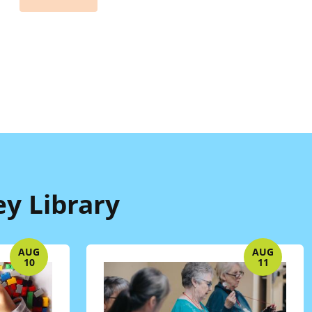
ey Library
AUG
AUG
10
11