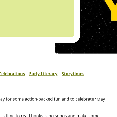
Celebrations
Early Literacy
Storytimes
way for some action-packed fun and to celebrate “May
. It is time to read books, sing songs and make some