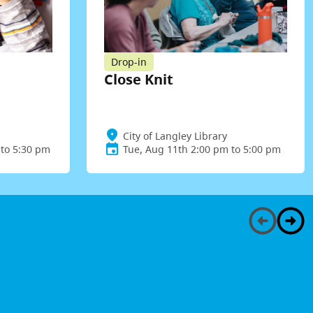
Drop-in
Close Knit
City of Langley Library
to 5:30 pm
Tue, Aug 11th 2:00 pm to 5:00 pm