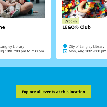
Drop-in
me
LEGO® Club
 Langley Library
City of Langley Library
ug 10th 2:00 pm to 2:30 pm
Mon, Aug 10th 4:00 pm 
Explore all events at this location