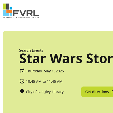
Sitewide Alert
Skip to main content
Breadcrumb
Search Events
Star Wars Sto
Thursday, May 1, 2025
10:45 AM to 11:45 AM
Get directions
City of Langley Library