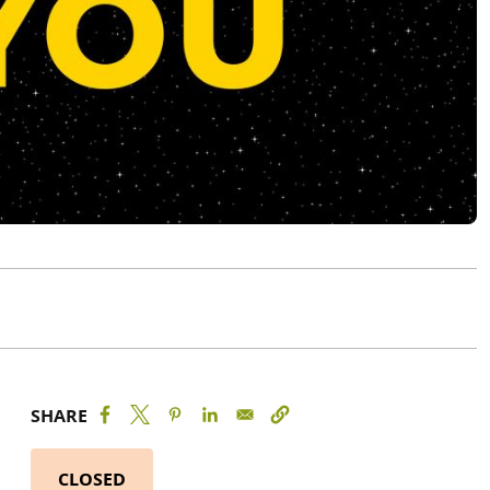
SHARE
CLOSED