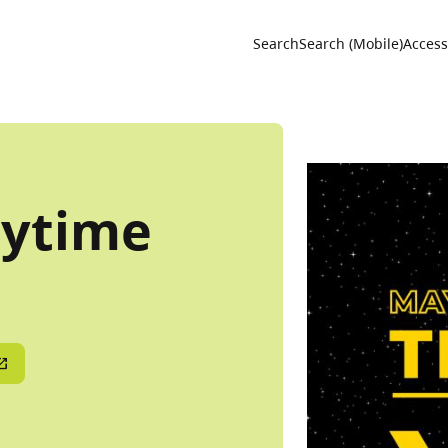
Utility 
Search
Search (Mobile)
Accessi
rytime