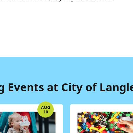
Events at City of Langl
AUG
10