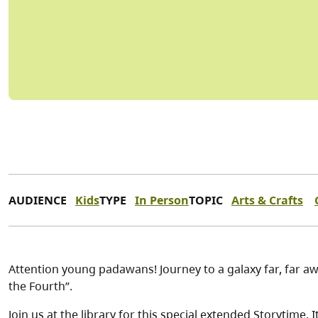
AUDIENCE
Kids
TYPE
In Person
TOPIC
Arts & Crafts
Attention young padawans! Journey to a galaxy far, far a
the Fourth”.
Join us at the library for this special extended Storytime