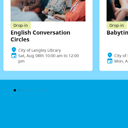
Drop-in
Drop-in
English Conversation
Babyti
Circles
City of Langley Library
Sat, Aug 08th 10:00 am to 12:00
City of
pm
Mon, A