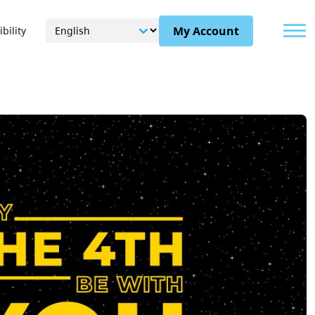
Menu
My Account
bility