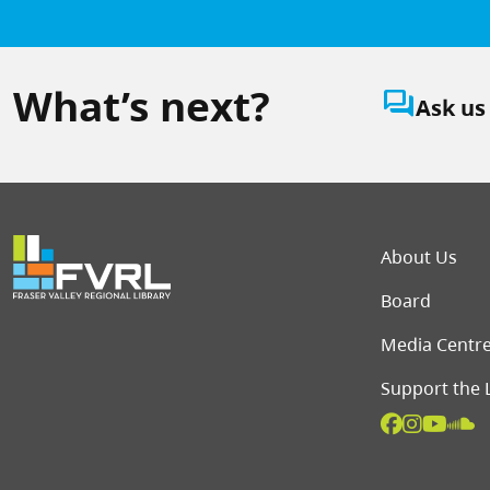
What’s next?
question_answer
Ask us
Foot
About Us
Board
Media Centr
Support the 