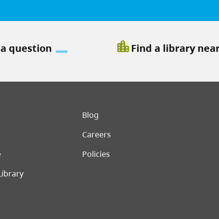
location_city
 a question
Find a library nea
er menu
Blog
Careers
e
Policies
Library