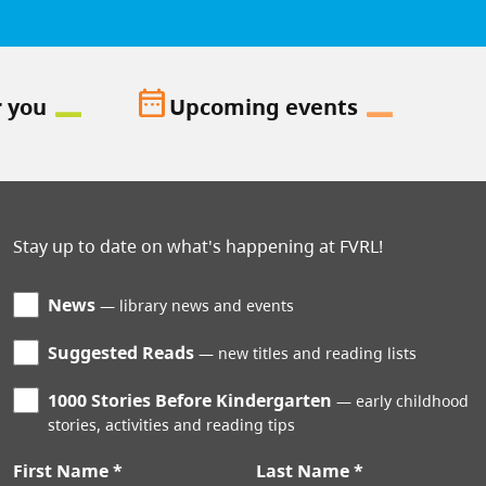
date_range
r you
Upcoming events
Stay up to date on what's happening at FVRL!
News
library news and events
Suggested Reads
new titles and reading lists
1000 Stories Before Kindergarten
early childhood
stories, activities and reading tips
First Name
Last Name