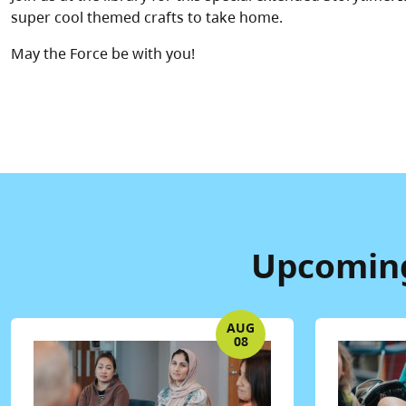
super cool themed crafts to take home.
May the Force be with you!
Upcoming 
AUG
08