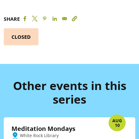
SHARE
CLOSED
Other events in this
series
AUG
10
Meditation Mondays
White Rock Library