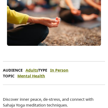
AUDIENCE
Adults
TYPE
In Person
TOPIC
Mental Health
Discover inner peace, de-stress, and connect with
Sahaja Yoga meditation techniques.