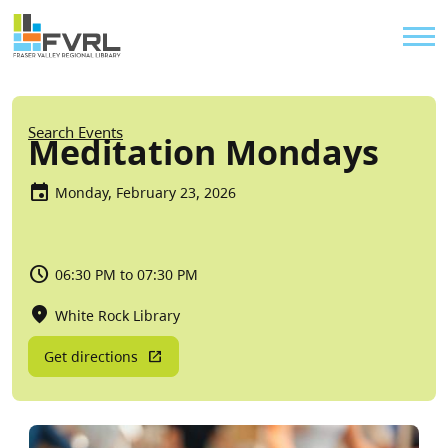
Sitewide Alert
Skip to main content
Util
Breadcrumb
Search Events
Meditation Mondays
Monday, February 23, 2026
06:30 PM to 07:30 PM
White Rock Library
Get directions