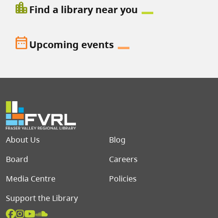
location_city
Find a library near you
date_range
Upcoming events
Footer menu
About Us
Blog
Board
Careers
Media Centre
Policies
Support the Library