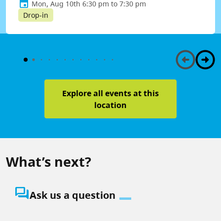
Mon, Aug 10th 6:30 pm to 7:30 pm
Drop-in
Explore all events at this
location
What’s next?
question_answer
Ask us a question