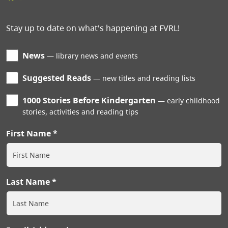
Stay up to date on what's happening at FVRL!
News
library news and events
Suggested Reads
new titles and reading lists
1000 Stories Before Kindergarten
early childhood
stories, activities and reading tips
First Name
Last Name