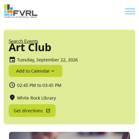
Sitewide Alert
Skip to main content
Util
Breadcrumb
Search Events
Art Club
Tuesday, September 22, 2026
Add to Calendar
02:45 PM to 03:45 PM
White Rock Library
Get directions