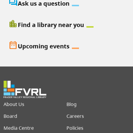
question_answer
Ask us a question
location_city
Find a library near you
date_range
Upcoming events
Footer menu
About Us
Blog
Board
Careers
Media Centre
Policies