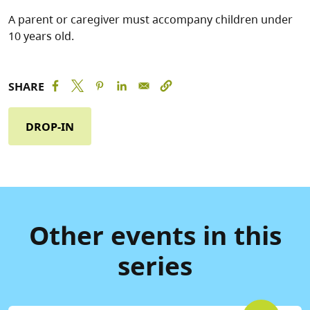
A parent or caregiver must accompany children under
10 years old.
SHARE
DROP-IN
Other events in this
series