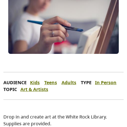
AUDIENCE
Kids
Teens
Adults
TYPE
In Person
TOPIC
Art & Artists
Drop in and create art at the White Rock Library.
Supplies are provided.