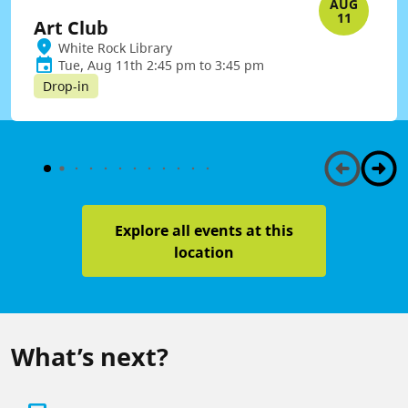
AUG
11
Art Club
White Rock Library
Tue, Aug 11th 2:45 pm to 3:45 pm
Drop-in
Explore all events at this
location
What’s next?