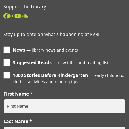
Support the Library
Stay up to date on what's happening at FVRL!
News
library news and events
Suggested Reads
new titles and reading lists
1000 Stories Before Kindergarten
early childhood
stories, activities and reading tips
First Name
Last Name