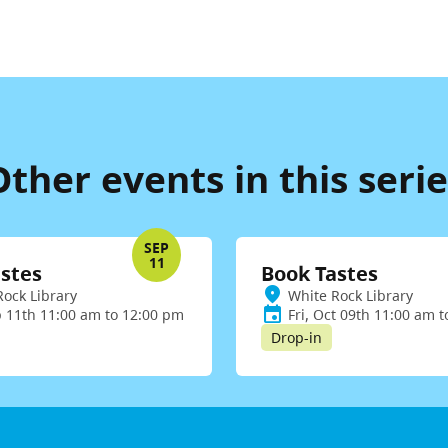
Other events in this serie
SEP
11
stes
Book Tastes
Rock Library
White Rock Library
p 11th 11:00 am to 12:00 pm
Fri, Oct 09th 11:00 am 
Drop-in