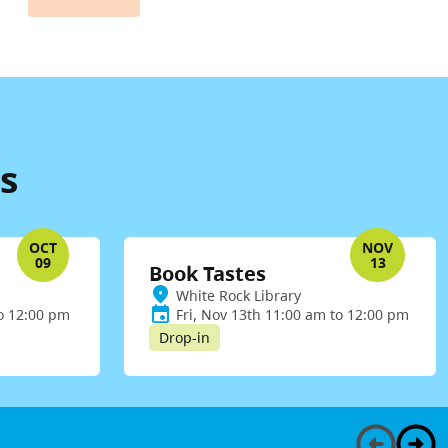
s
OCT
NOV
09
13
Book Tastes
White Rock Library
to 12:00 pm
Fri, Nov 13th 11:00 am to 12:00 pm
Drop-in