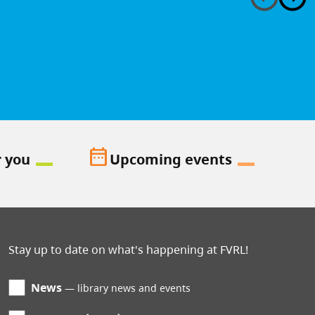
date_range
r you
Upcoming events
Stay up to date on what's happening at FVRL!
News
library news and events