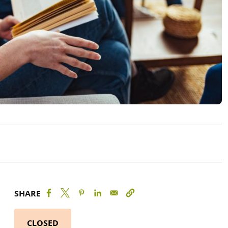
SHARE
CLOSED