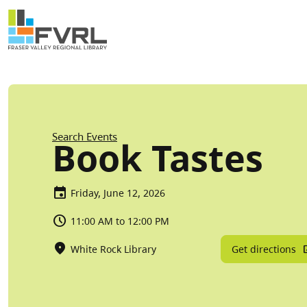
Sitewide Alert
Skip to main content
Breadcrumb
Search Events
Book Tastes
Friday, June 12, 2026
11:00 AM to 12:00 PM
Get directions
White Rock Library