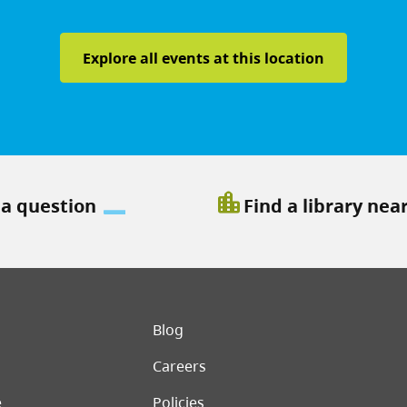
Explore all events at this location
location_city
 a question
Find a library nea
er menu
Blog
Careers
e
Policies