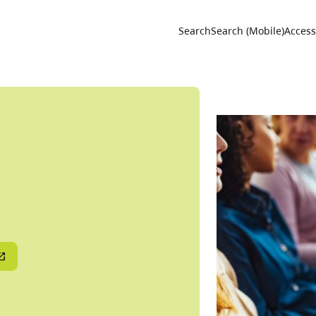
Utility 
Search
Search (Mobile)
Accessi