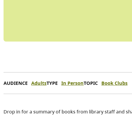
AUDIENCE
Adults
TYPE
In Person
TOPIC
Book Clubs
Drop in for a summary of books from library staff and sh