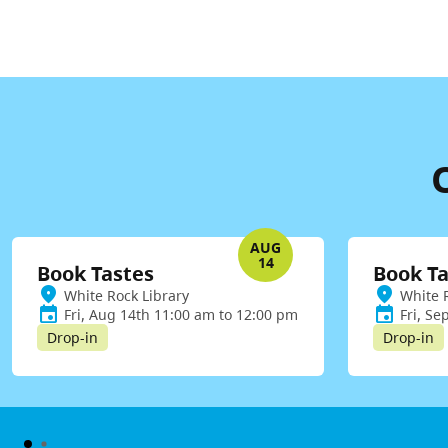
AUG
14
Book Tastes
Book Ta
White Rock Library
White 
Fri, Aug 14th 11:00 am to 12:00 pm
Fri, Se
Drop-in
Drop-in