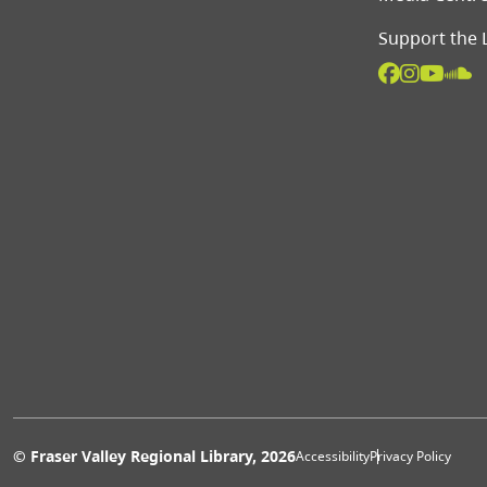
Support the 
Extras 
© Fraser Valley Regional Library, 2026
Accessibility
Privacy Policy