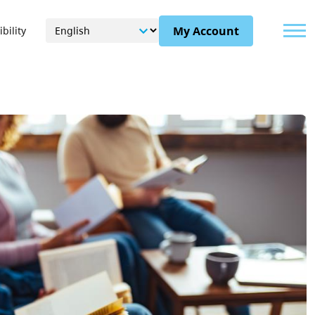
Menu
My Account
bility