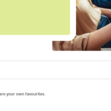
are your own favourites.