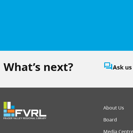
What’s next?
question_answer
Ask us
Foot
About Us
Board
Media Centr