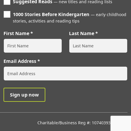
Suggested Reads
new titles and reading lists
1000 Stories Before Kindergarten
early childhood
stories, activities and reading tips
First Name
Last Name
Email Address
Charitable/Business Reg #: 107403933RR0001