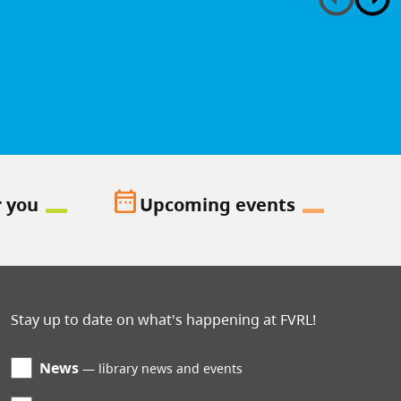
date_range
r you
Upcoming events
Stay up to date on what's happening at FVRL!
News
library news and events