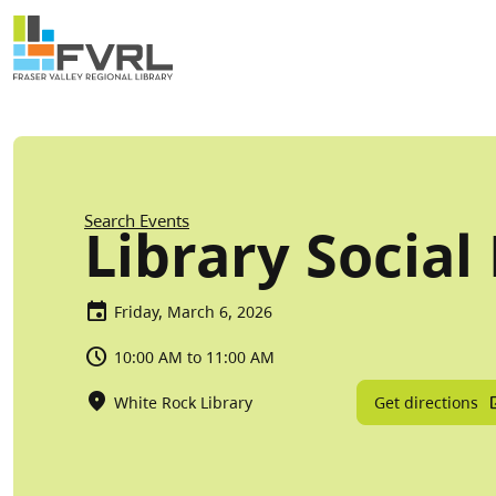
Sitewide Alert
Skip to main content
Breadcrumb
Search Events
Library Social
Friday, March 6, 2026
10:00 AM to 11:00 AM
Get directions
White Rock Library