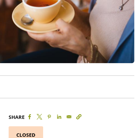
SHARE
CLOSED