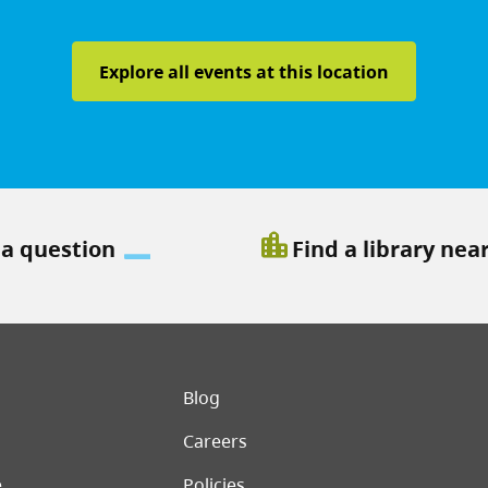
Explore all events at this location
location_city
 a question
Find a library nea
er menu
Blog
Careers
e
Policies