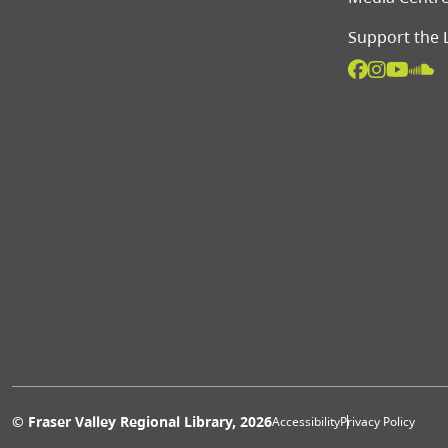
Support the 
Extras 
© Fraser Valley Regional Library, 2026
Accessibility
Privacy Policy