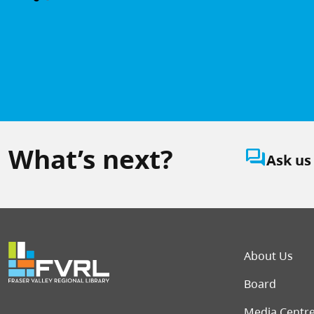
What’s next?
question_answer
Ask us
Foot
About Us
Board
Media Centr