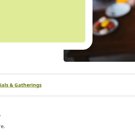
ials & Gatherings
.
re.