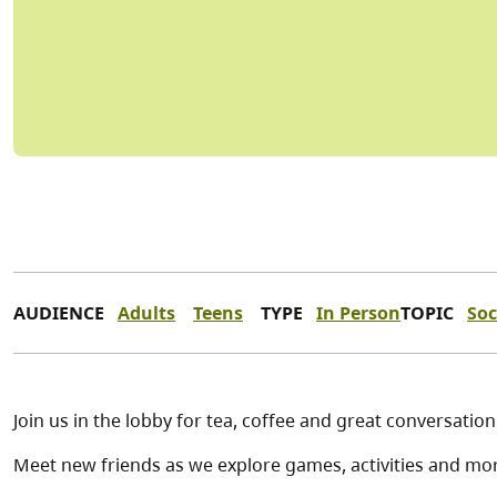
AUDIENCE
Adults
Teens
TYPE
In Person
TOPIC
Soc
Join us in the lobby for tea, coffee and great conversation
Meet new friends as we explore games, activities and mo