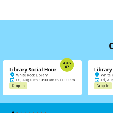
AUG
07
Library Social Hour
Library
White Rock Library
White 
Fri, Aug 07th 10:00 am to 11:00 am
Fri, Au
Drop-in
Drop-in