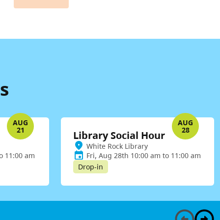
s
AUG
AUG
21
28
Library Social Hour
White Rock Library
to 11:00 am
Fri, Aug 28th 10:00 am to 11:00 am
Drop-in