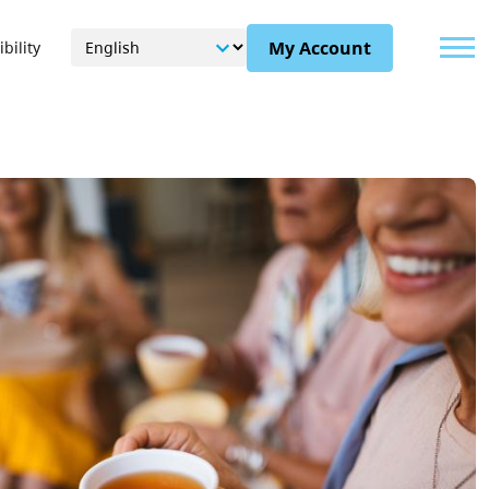
Menu
My Account
bility