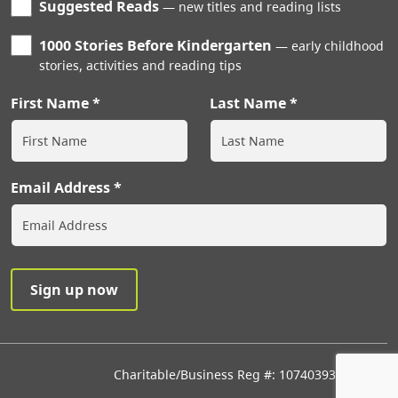
Suggested Reads
new titles and reading lists
1000 Stories Before Kindergarten
early childhood
stories, activities and reading tips
First Name
Last Name
Email Address
Charitable/Business Reg #: 107403933RR0001