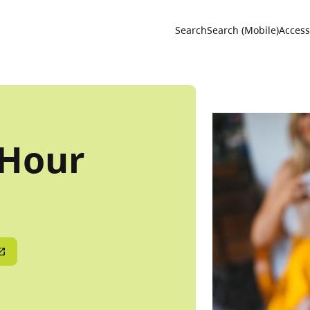
Utility 
Search
Search (Mobile)
Accessi
 Hour