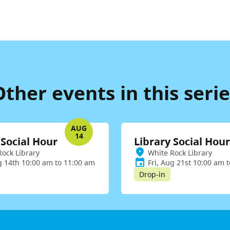
Other events in this serie
AUG
14
 Social Hour
Library Social Hour
Rock Library
White Rock Library
g 14th 10:00 am to 11:00 am
Fri, Aug 21st 10:00 am 
Drop-in