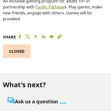
An inclusive gaming program for adults 19+ in
partnership with
Pacific Pathway
s. Play games, make
new friends, engage with others. Games will be
provided.
SHARE
CLOSED
What’s next?
question_answer
Ask us a question