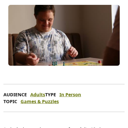
AUDIENCE
Adults
TYPE
In Person
TOPIC
Games & Puzzles