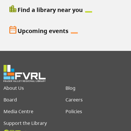
location_city
Find a library near you
date_range
Upcoming events
Footer menu
About Us
Blog
Board
Careers
Media Centre
Policies
Support the Library