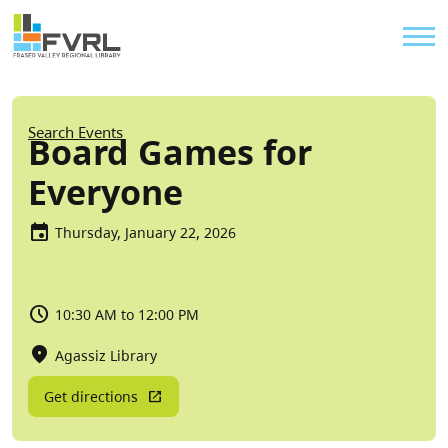
Sitewide Alert
Skip to main content
Util
Breadcrumb
Search Events
Board Games for
Everyone
Thursday, January 22, 2026
10:30 AM to 12:00 PM
Agassiz Library
Get directions