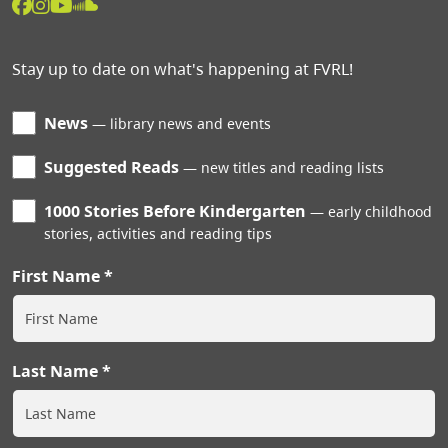
Stay up to date on what's happening at FVRL!
News
library news and events
Suggested Reads
new titles and reading lists
1000 Stories Before Kindergarten
early childhood
stories, activities and reading tips
First Name
Last Name