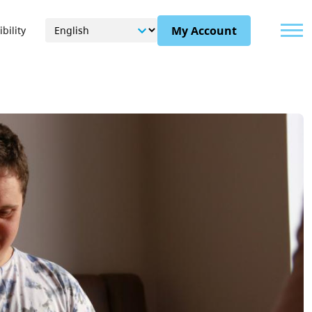
Menu
My Account
bility