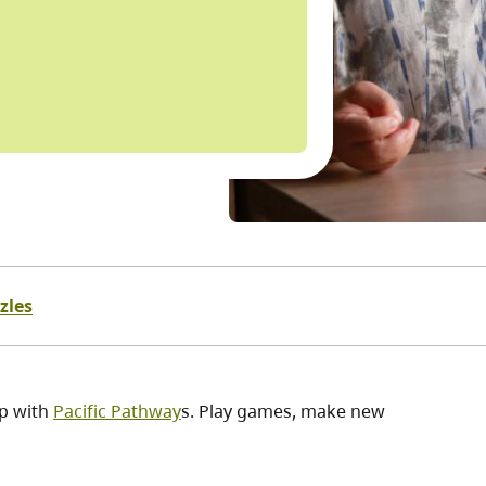
zles
ip with
Pacific Pathway
s. Play games, make new