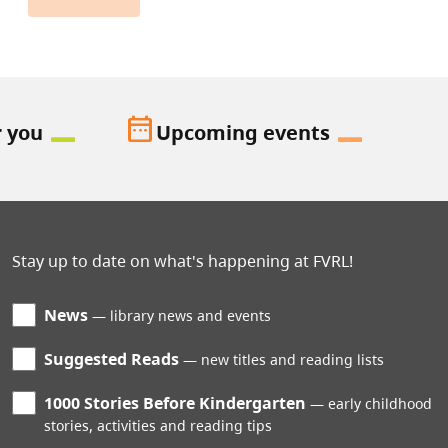
date_range
r you
Upcoming events
Stay up to date on what's happening at FVRL!
News
library news and events
Suggested Reads
new titles and reading lists
1000 Stories Before Kindergarten
early childhood
stories, activities and reading tips