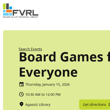
Sitewide Alert
Skip to main content
Breadcrumb
Search Events
Board Games 
Everyone
Thursday, January 15, 2026
10:30 AM to 12:00 PM
Get directions
Agassiz Library