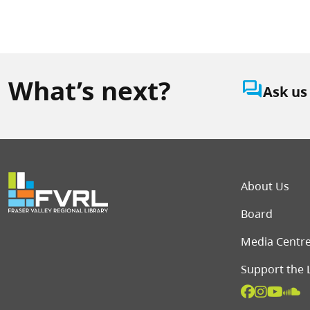
What’s next?
question_answer
Ask us
Foot
About Us
Board
Media Centr
Support the 