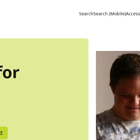
Utility 
Search
Search (Mobile)
Accessi
for