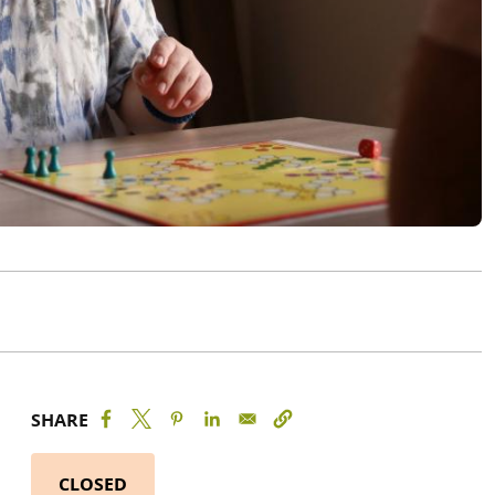
SHARE
CLOSED