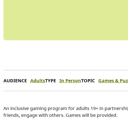
AUDIENCE
Adults
TYPE
In Person
TOPIC
Games & Puz
An inclusive gaming program for adults 19+ in partnersh
friends, engage with others. Games will be provided.