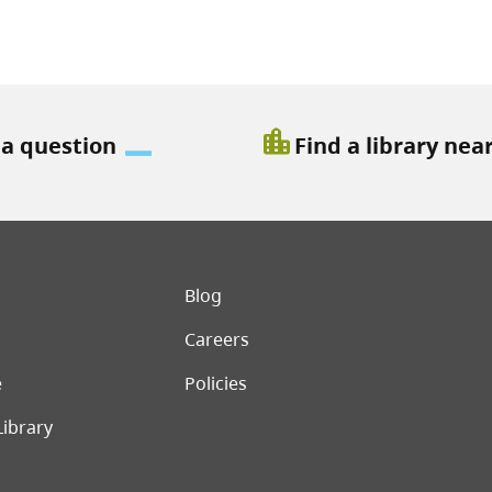
location_city
 a question
Find a library nea
er menu
Blog
Careers
e
Policies
Library