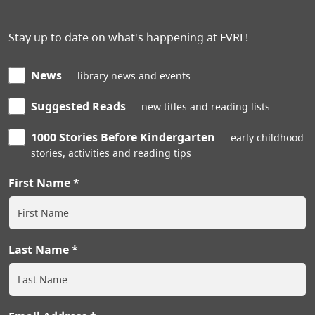
Stay up to date on what's happening at FVRL!
News
library news and events
Suggested Reads
new titles and reading lists
1000 Stories Before Kindergarten
early childhood
stories, activities and reading tips
First Name
Last Name