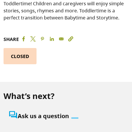
Toddlertime! Children and caregivers will enjoy simple
stories, songs, rhymes and more. Toddlertime is a
perfect transition between Babytime and Storytime.
SHARE
CLOSED
What’s next?
question_answer
Ask us a question