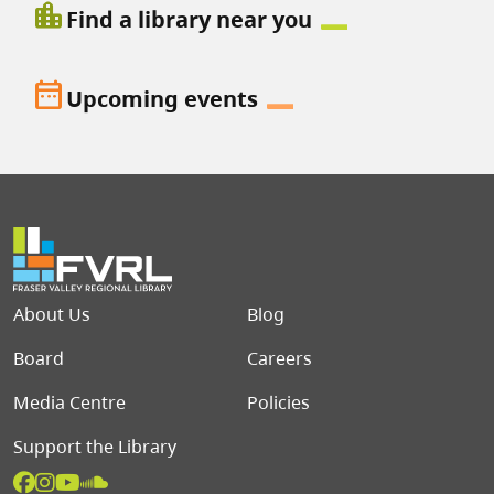
location_city
Find a library near you
date_range
Upcoming events
Footer menu
About Us
Blog
Board
Careers
Media Centre
Policies
Support the Library