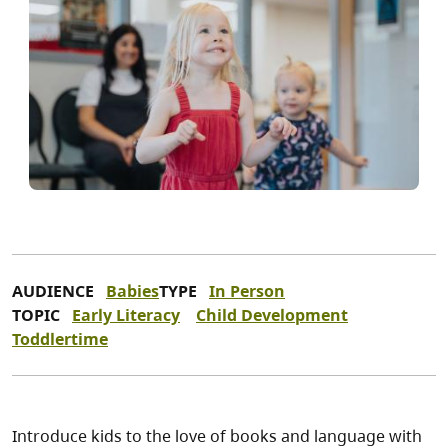
AUDIENCE
Babies
TYPE
In Person
TOPIC
Early Literacy
Child Development
Toddlertime
Introduce kids to the love of books and language with