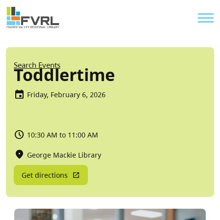
Sitewide Alert
Skip to main content
Util
Breadcrumb
Search Events
Toddlertime
Friday, February 6, 2026
10:30 AM to 11:00 AM
George Mackie Library
Get directions