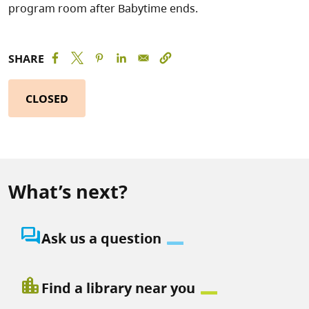
program room after Babytime ends.
SHARE
CLOSED
What’s next?
question_answer
Ask us a question
location_city
Find a library near you