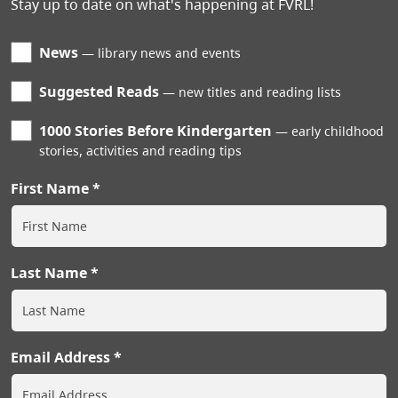
Stay up to date on what's happening at FVRL!
News
library news and events
Suggested Reads
new titles and reading lists
1000 Stories Before Kindergarten
early childhood
stories, activities and reading tips
First Name
Last Name
Email Address