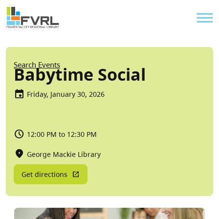
Sitewide Alert
Skip to main content
Util
Breadcrumb
Search Events
Babytime Social
Friday, January 30, 2026
12:00 PM to 12:30 PM
George Mackie Library
Get directions