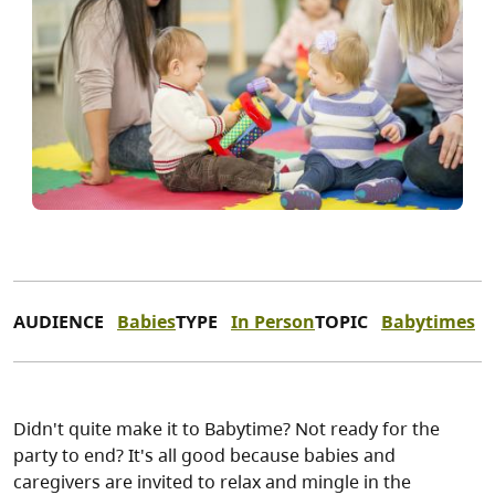
AUDIENCE
Babies
TYPE
In Person
TOPIC
Babytimes
Didn't quite make it to Babytime? Not ready for the
party to end? It's all good because babies and
caregivers are invited to relax and mingle in the