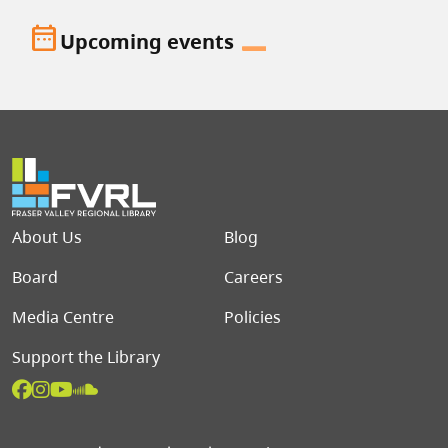
date_range
Upcoming events
Footer menu
About Us
Blog
Board
Careers
Media Centre
Policies
Support the Library