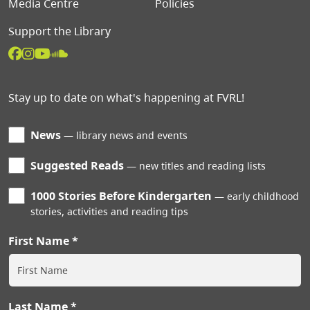
Media Centre
Policies
Support the Library
Stay up to date on what's happening at FVRL!
News
library news and events
Suggested Reads
new titles and reading lists
1000 Stories Before Kindergarten
early childhood
stories, activities and reading tips
First Name
Last Name