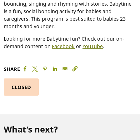
bouncing, singing and rhyming with stories. Babytime
is a fun, social bonding activity for babies and
caregivers. This program is best suited to babies 23
months and younger.
Looking for more Babytime fun? Check out our on-
demand content on
Facebook
or
YouTube
.
SHARE
CLOSED
What’s next?