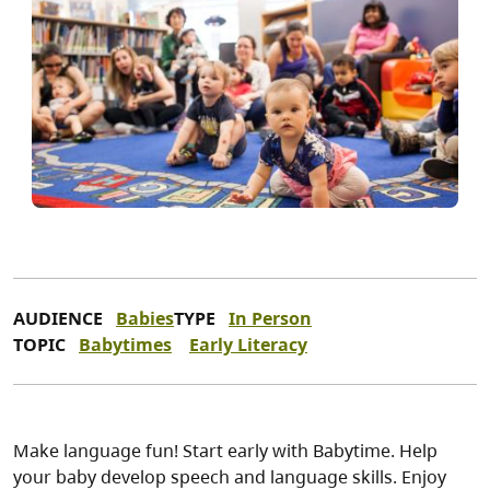
AUDIENCE
Babies
TYPE
In Person
TOPIC
Babytimes
Early Literacy
Make language fun! Start early with Babytime. Help
your baby develop speech and language skills. Enjoy