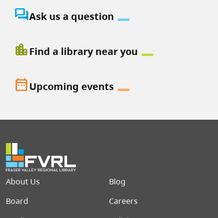
question_answer
Ask us a question
location_city
Find a library near you
date_range
Upcoming events
Footer menu
About Us
Blog
Board
Careers