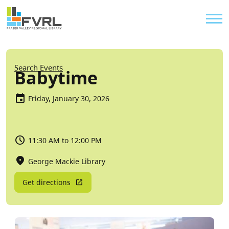
Sitewide Alert
Skip to main content
Util
Breadcrumb
Search Events
Babytime
Friday, January 30, 2026
11:30 AM to 12:00 PM
George Mackie Library
Get directions