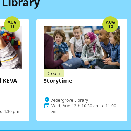
 Library
AUG
AUG
11
12
Drop-in
d KEVA
Storytime
Aldergrove Library
Wed, Aug 12th 10:30 am to 11:00
to 4:30 pm
am