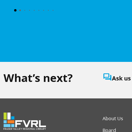
What’s next?
question_answer
Ask us
Foot
About Us
Board