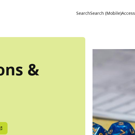
Utility 
Search
Search (Mobile)
Accessi
ons &