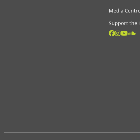
Media Centr
Support the 