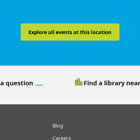
Explore all events at this location
location_city
 a question
Find a library nea
er menu
Blog
Careers