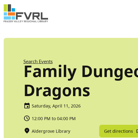
Sitewide Alert
Skip to main content
Breadcrumb
Search Events
Family Dunge
Dragons
Saturday, April 11, 2026
12:00 PM to 04:00 PM
Get directions
Aldergrove Library