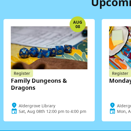
Upcomin
AUG
08
Register
Register
Family Dungeons &
Monday
Dragons
Aldergrove Library
Alderg
Sat, Aug 08th 12:00 pm to 4:00 pm
Mon, A