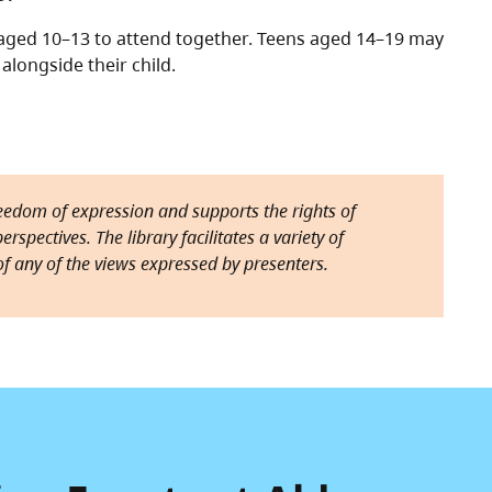
d aged 10–13 to attend together. Teens aged 14–19 may
alongside their child.
reedom of expression and supports the rights of
rspectives. The library facilitates a variety of
f any of the views expressed by presenters.