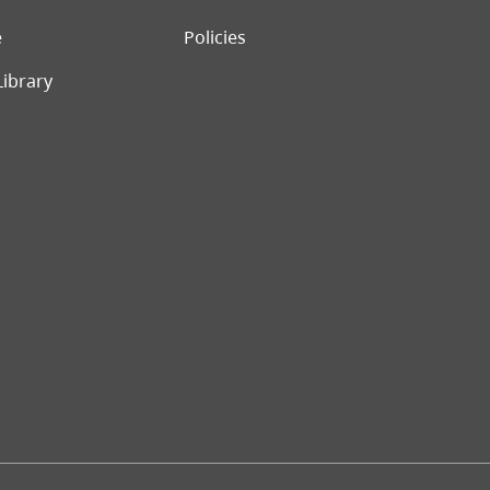
e
Policies
Library