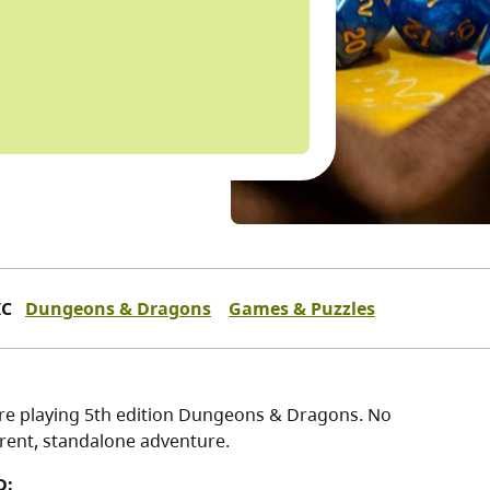
IC
Dungeons & Dragons
Games & Puzzles
re playing 5th edition Dungeons & Dragons. No
erent, standalone adventure.
D: