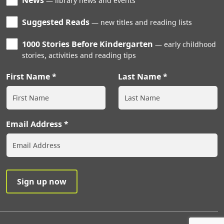
News
library news and events
Suggested Reads
new titles and reading lists
1000 Stories Before Kindergarten
early childhood
stories, activities and reading tips
First Name
Last Name
Email Address