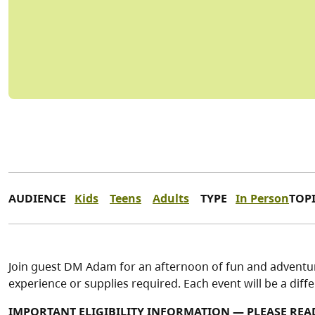
AUDIENCE
Kids
Teens
Adults
TYPE
In Person
TOP
Join guest DM Adam for an afternoon of fun and adventu
experience or supplies required. Each event will be a diff
IMPORTANT ELIGIBILITY INFORMATION — PLEASE REA