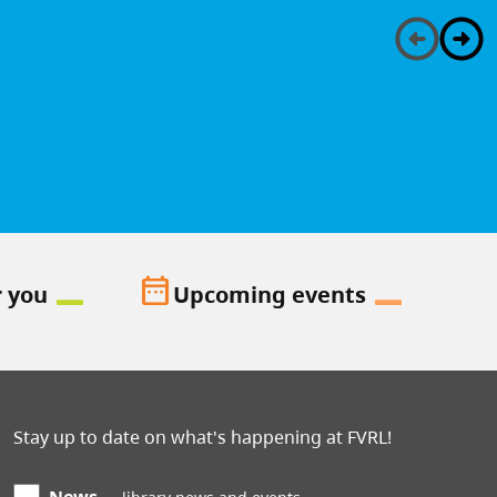
date_range
r you
Upcoming events
Stay up to date on what's happening at FVRL!