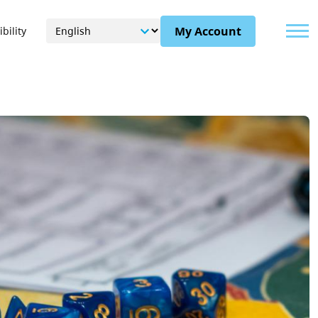
Menu
My Account
bility