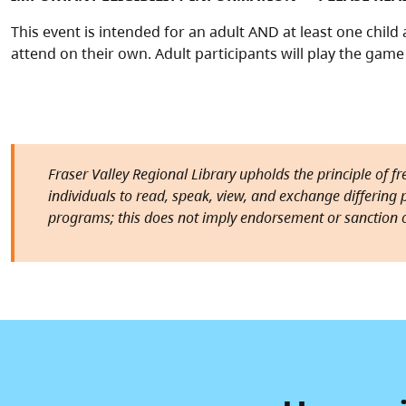
This event is intended for an adult AND at least one chil
attend on their own. Adult participants will play the game 
Fraser Valley Regional Library upholds the principle of f
individuals to read, speak, view, and exchange differing pe
programs; this does not imply endorsement or sanction o