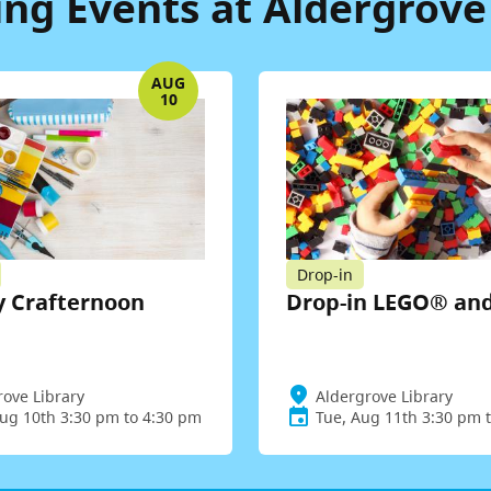
g Events at Aldergrove
AUG
10
Drop-in
 Crafternoon
Drop-in LEGO® an
rove Library
Aldergrove Library
ug 10th 3:30 pm to 4:30 pm
Tue, Aug 11th 3:30 pm 