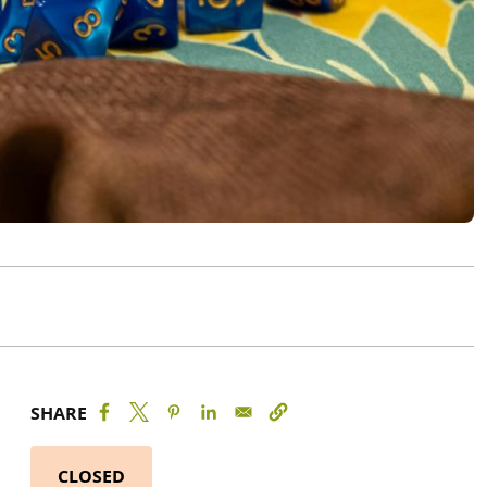
SHARE
CLOSED