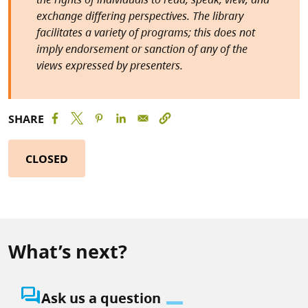
exchange differing perspectives. The library
facilitates a variety of programs; this does not
imply endorsement or sanction of any of the
views expressed by presenters.
SHARE
CLOSED
What’s next?
question_answer
Ask us a question