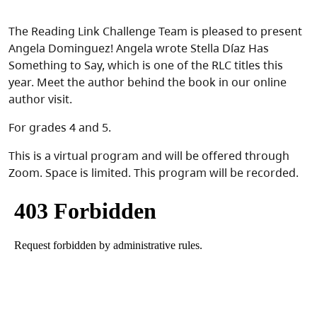
The Reading Link Challenge Team is pleased to present
Angela Dominguez! Angela wrote Stella Díaz Has
Something to Say, which is one of the RLC titles this
year. Meet the author behind the book in our online
author visit.
For grades 4 and 5.
This is a virtual program and will be offered through
Zoom. Space is limited. This program will be recorded.