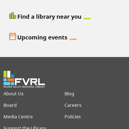
location_city
Find a library near you
date_range
Upcoming events
Footer menu
About Us
Blog
Board
Careers
Media Centre
Policies
Support the Library