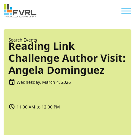
Sitewide Alert
Skip to main content
Util
Breadcrumb
Search Events
Reading Link
Challenge Author Visit:
Angela Dominguez
Wednesday, March 4, 2026
11:00 AM to 12:00 PM