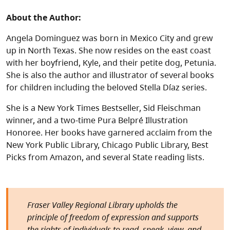
About the Author:
Angela Dominguez was born in Mexico City and grew
up in North Texas. She now resides on the east coast
with her boyfriend, Kyle, and their petite dog, Petunia.
She is also the author and illustrator of several books
for children including the beloved Stella Díaz series.
She is a New York Times Bestseller, Sid Fleischman
winner, and a two-time Pura Belpré Illustration
Honoree. Her books have garnered acclaim from the
New York Public Library, Chicago Public Library, Best
Picks from Amazon, and several State reading lists.
Fraser Valley Regional Library upholds the
principle of freedom of expression and supports
the rights of individuals to read, speak, view, and