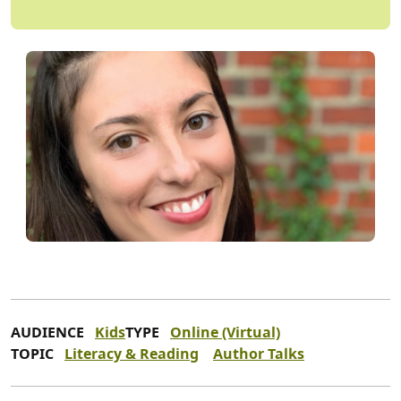
AUDIENCE
Kids
TYPE
Online (Virtual)
TOPIC
Literacy & Reading
Author Talks