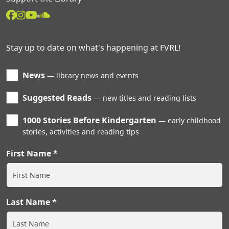
Stay up to date on what's happening at FVRL!
News
library news and events
Suggested Reads
new titles and reading lists
1000 Stories Before Kindergarten
early childhood
stories, activities and reading tips
First Name
Last Name