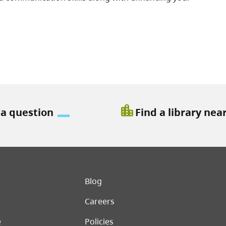
location_city
 a question
Find a library nea
er menu
Blog
Careers
e
Policies