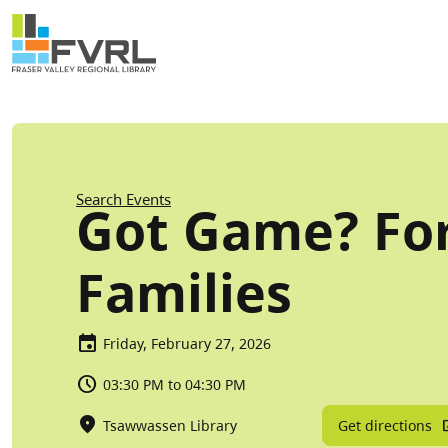
Sitewide Alert
Skip to main content
Breadcrumb
Search Events
Got Game? Fo
Families
Friday, February 27, 2026
03:30 PM to 04:30 PM
Get directions
Tsawwassen Library