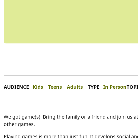
AUDIENCE
Kids
Teens
Adults
TYPE
In Person
TOP
We got game(s)! Bring the family or a friend and join us a
other games.
Playing games is more than just fun. It develops social 