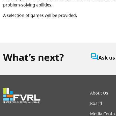
problem-solving abilities.
A selection of games will be provided.
What’s next?
question_answer
Ask us
Foot
About Us
Board
Media Centr