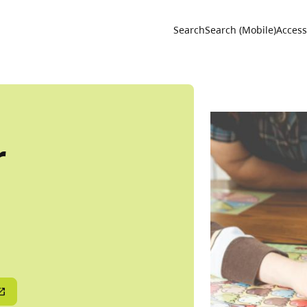
Utility 
Search
Search (Mobile)
Accessi
r