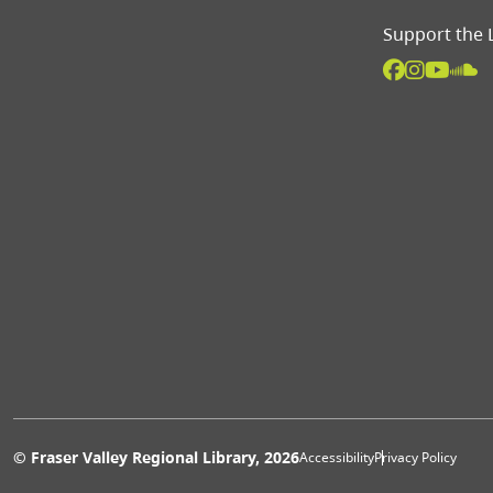
Support the 
Extras 
© Fraser Valley Regional Library, 2026
Accessibility
Privacy Policy