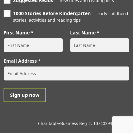
Suggested Reads
new titles and reading lists
1000 Stories Before Kindergarten
early childhood
stories, activities and reading tips
First Name
Last Name
Email Address
Charitable/Business Reg #: 107403933RR0001