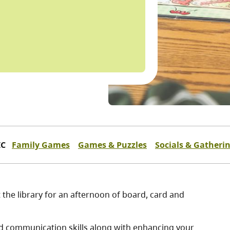
IC
Family Games
Games & Puzzles
Socials & Gatheri
t the library for an afternoon of board, card and
and communication skills along with enhancing your