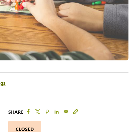
ngs
SHARE
CLOSED