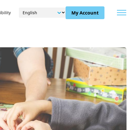
Menu
My Account
bility