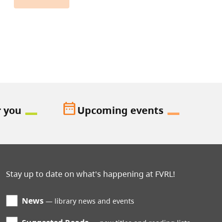
date_range
r you
Upcoming events
Stay up to date on what's happening at FVRL!
News
library news and events