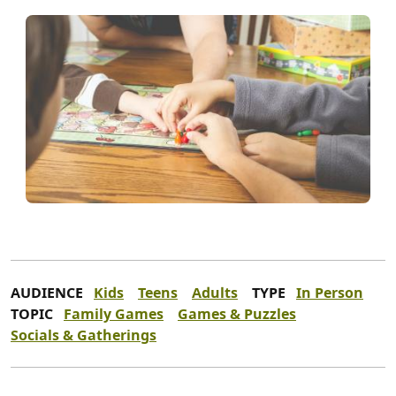
AUDIENCE
Kids
Teens
Adults
TYPE
In Person
TOPIC
Family Games
Games & Puzzles
Socials & Gatherings