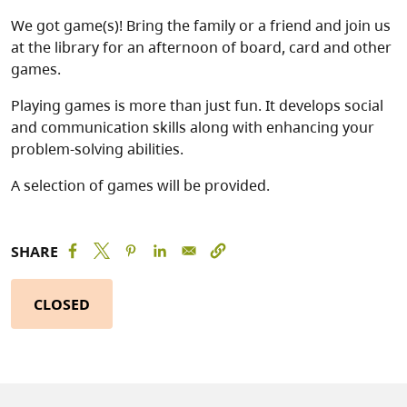
We got game(s)! Bring the family or a friend and join us
at the library for an afternoon of board, card and other
games.
Playing games is more than just fun. It develops social
and communication skills along with enhancing your
problem-solving abilities.
A selection of games will be provided.
SHARE
CLOSED