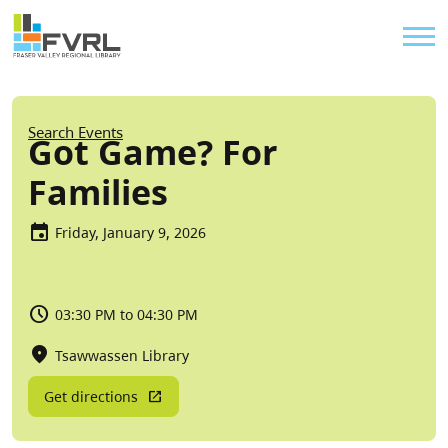
Sitewide Alert
Skip to main content
Util
Breadcrumb
Search Events
Got Game? For
Families
Friday, January 9, 2026
03:30 PM to 04:30 PM
Tsawwassen Library
Get directions