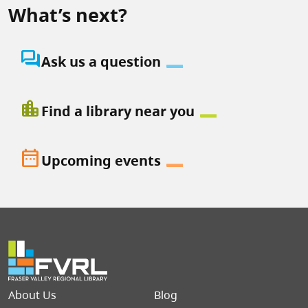
What’s next?
question_answer
Ask us a question
location_city
Find a library near you
date_range
Upcoming events
Footer menu
About Us
Blog