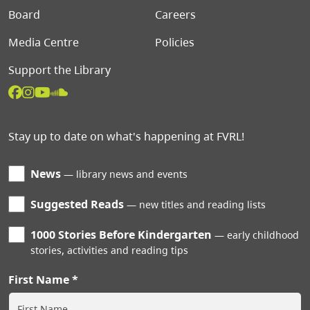
Board
Careers
Media Centre
Policies
Support the Library
Stay up to date on what's happening at FVRL!
News
library news and events
Suggested Reads
new titles and reading lists
1000 Stories Before Kindergarten
early childhood
stories, activities and reading tips
First Name